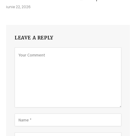
iunie 22, 2026
LEAVE A REPLY