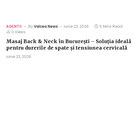
AGENTII
By
Valcea News
iunie 23, 2026
5 Mins Read
0
Views
Masaj Back & Neck în București – Soluția ideală
pentru durerile de spate și tensiunea cervicală
iunie 23, 2026