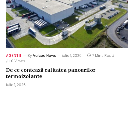
AGENTII
By
Valcea News
iulie 1, 2026
7 Mins Read
0
Views
De ce contează calitatea panourilor
termoizolante
iulie 1, 2026