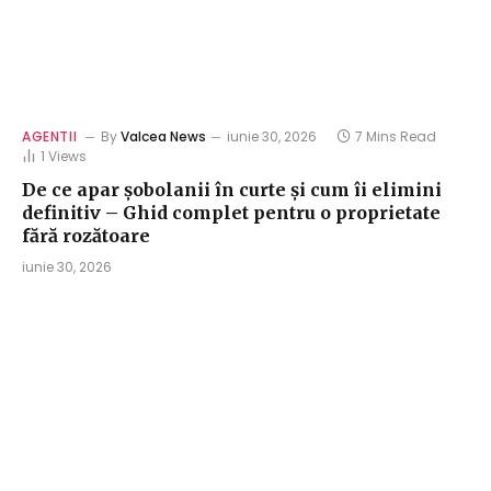
AGENTII
By
Valcea News
iunie 30, 2026
7 Mins Read
1
Views
De ce apar șobolanii în curte și cum îi elimini
definitiv – Ghid complet pentru o proprietate
fără rozătoare
iunie 30, 2026