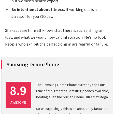
but women’s health expert.
Be intentional about fitness.
If working out is a de-
stressor for you 365 day.
Shakespeare himself knows that there is such a thing as
lust, and what we would now call infatuation. He’s no fool.
People who exhibit the perfectionism are fearful of failure.
Samsung Demo Phone
8.9
The Samsung Demo Phone currently tops our
rank of the greatest Samsung phones available,
beating even the pricier iPhone Ultra Max Mega.
AWESOME
So unsurprisingly this is an absolutely fantastic