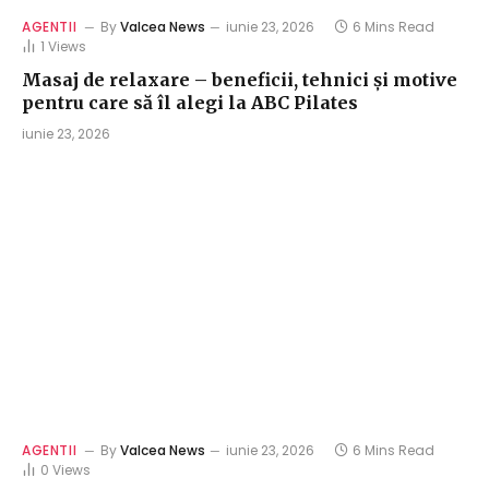
AGENTII
By
Valcea News
iunie 23, 2026
6 Mins Read
1
Views
Masaj de relaxare – beneficii, tehnici și motive
pentru care să îl alegi la ABC Pilates
iunie 23, 2026
AGENTII
By
Valcea News
iunie 23, 2026
6 Mins Read
0
Views