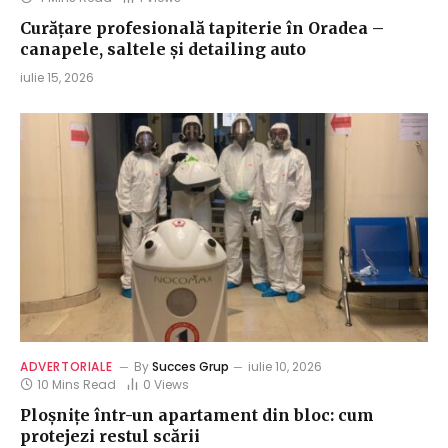
Curățare profesională tapiterie în Oradea –
canapele, saltele și detailing auto
iulie 15, 2026
ADVERTORIALE
By
Succes Grup
iulie 10, 2026
10 Mins Read
0
Views
Ploșnițe într-un apartament din bloc: cum
protejezi restul scării