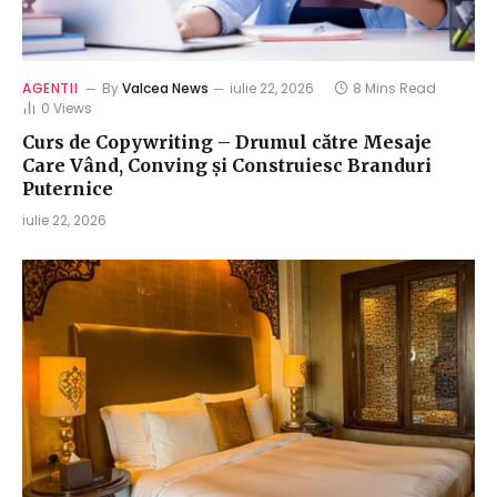
AGENTII
By
Valcea News
iulie 22, 2026
8 Mins Read
0
Views
Curs de Copywriting – Drumul către Mesaje
Care Vând, Conving și Construiesc Branduri
Puternice
iulie 22, 2026