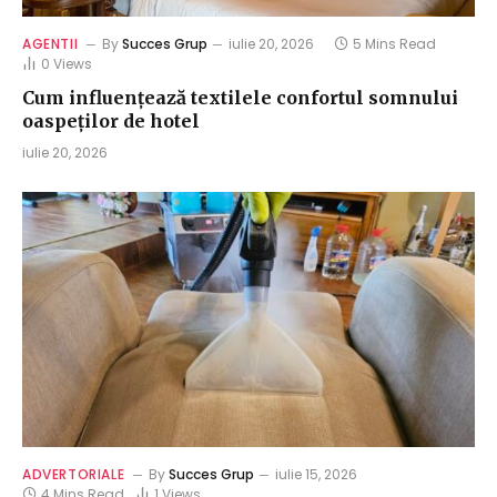
AGENTII
By
Succes Grup
iulie 20, 2026
5 Mins Read
0
Views
Cum influențează textilele confortul somnului
oaspeților de hotel
iulie 20, 2026
ADVERTORIALE
By
Succes Grup
iulie 15, 2026
4 Mins Read
1
Views