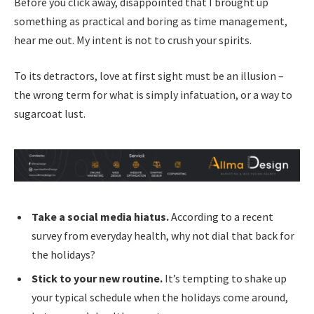
Before you click away, disappointed that I brought up
something as practical and boring as time management,
hear me out. My intent is not to crush your spirits.
To its detractors, love at first sight must be an illusion –
the wrong term for what is simply infatuation, or a way to
sugarcoat lust.
Take a social media hiatus.
According to a recent
survey from everyday health, why not dial that back for
the holidays?
Stick to your new routine.
It’s tempting to shake up
your typical schedule when the holidays come around,