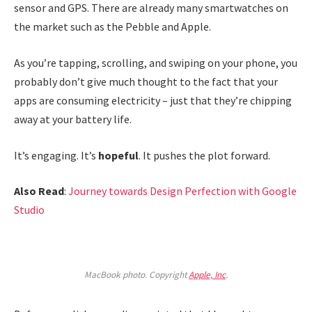
sensor and GPS. There are already many smartwatches on
the market such as the Pebble and Apple.
As you’re tapping, scrolling, and swiping on your phone, you
probably don’t give much thought to the fact that your
apps are consuming electricity – just that they’re chipping
away at your battery life.
It’s engaging. It’s
hopeful
. It pushes the plot forward.
Also Read
:
Journey towards Design Perfection with Google
Studio
MacBook photo. Copyright
Apple, Inc
.