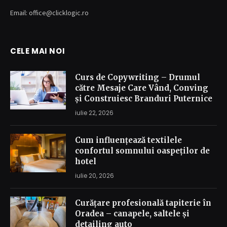
Email: office@clicklogic.ro
CELE MAI NOI
Curs de Copywriting – Drumul
către Mesaje Care Vând, Conving
și Construiesc Branduri Puternice
iulie 22, 2026
Cum influențează textilele
confortul somnului oaspeților de
hotel
iulie 20, 2026
Curățare profesională tapiterie în
Oradea – canapele, saltele și
detailing auto