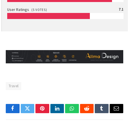
User Ratings
7.1
(
5
VOTES)
Travel
Facebook
Twitter
Pinterest
LinkedIn
WhatsApp
Reddit
Tumblr
Email