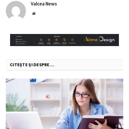
Valcea News
Website
CITEȘTE ȘI DESPRE....