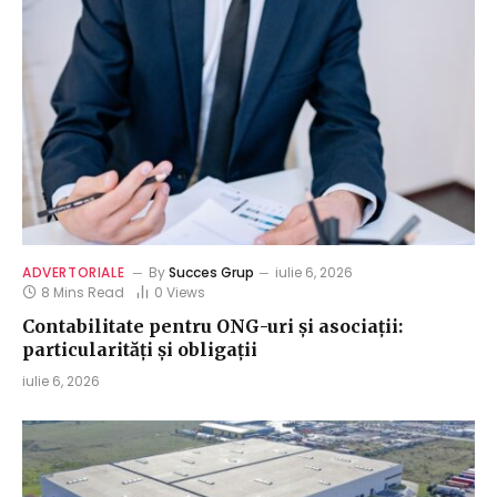
ADVERTORIALE
By
Succes Grup
iulie 6, 2026
8 Mins Read
0
Views
Contabilitate pentru ONG-uri și asociații:
particularități și obligații
iulie 6, 2026