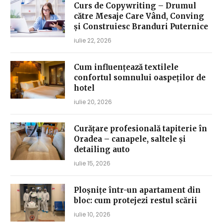
Curs de Copywriting – Drumul
către Mesaje Care Vând, Conving
și Construiesc Branduri Puternice
iulie 22, 2026
Cum influențează textilele
confortul somnului oaspeților de
hotel
iulie 20, 2026
Curățare profesională tapiterie în
Oradea – canapele, saltele și
detailing auto
iulie 15, 2026
Ploșnițe într-un apartament din
bloc: cum protejezi restul scării
iulie 10, 2026