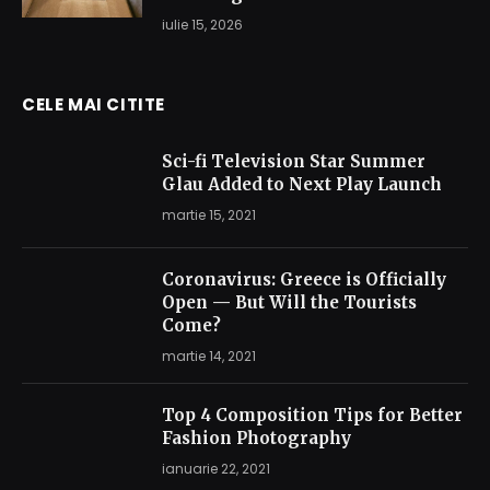
iulie 15, 2026
CELE MAI CITITE
Sci-fi Television Star Summer
Glau Added to Next Play Launch
martie 15, 2021
Coronavirus: Greece is Officially
Open — But Will the Tourists
Come?
martie 14, 2021
Top 4 Composition Tips for Better
Fashion Photography
ianuarie 22, 2021