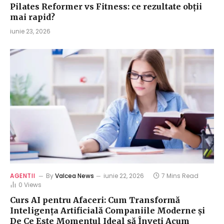
Pilates Reformer vs Fitness: ce rezultate obții
mai rapid?
iunie 23, 2026
AGENTII
By
Valcea News
iunie 22, 2026
7 Mins Read
0
Views
Curs AI pentru Afaceri: Cum Transformă
Inteligența Artificială Companiile Moderne și
De Ce Este Momentul Ideal să Înveți Acum