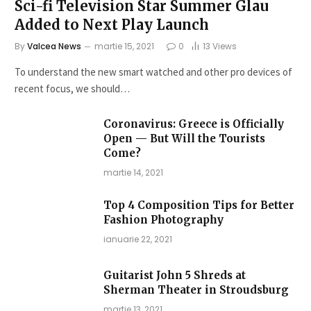
Sci-fi Television Star Summer Glau
Added to Next Play Launch
By
Valcea News
martie 15, 2021
0
13
Views
To understand the new smart watched and other pro devices of
recent focus, we should…
Coronavirus: Greece is Officially
Open — But Will the Tourists
Come?
martie 14, 2021
Top 4 Composition Tips for Better
Fashion Photography
ianuarie 22, 2021
Guitarist John 5 Shreds at
Sherman Theater in Stroudsburg
martie 13, 2021