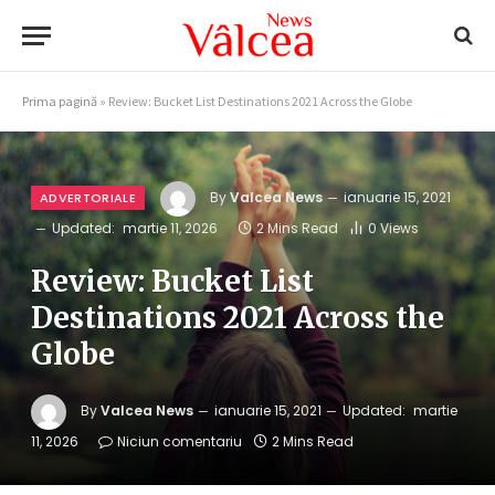
Prima pagină
»
Review: Bucket List Destinations 2021 Across the Globe
By
Valcea News
ianuarie 15, 2021
ADVERTORIALE
Updated:
martie 11, 2026
2 Mins Read
0
Views
Review: Bucket List
Destinations 2021 Across the
Globe
By
Valcea News
ianuarie 15, 2021
Updated:
martie
11, 2026
Niciun comentariu
2 Mins Read