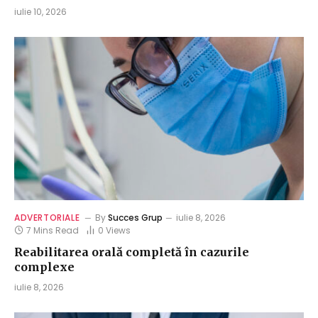
iulie 10, 2026
ADVERTORIALE
By
Succes Grup
iulie 8, 2026
7 Mins Read
0
Views
Reabilitarea orală completă în cazurile
complexe
iulie 8, 2026