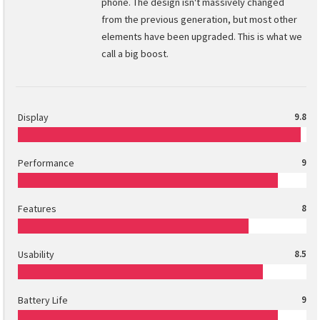
phone. The design isn't massively changed
from the previous generation, but most other
elements have been upgraded. This is what we
call a big boost.
Display
9.8
Performance
9
Features
8
Usability
8.5
Battery Life
9