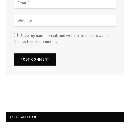
Save my name, email, and website in this browser for
the next time I comment.
CELE MAI NOI