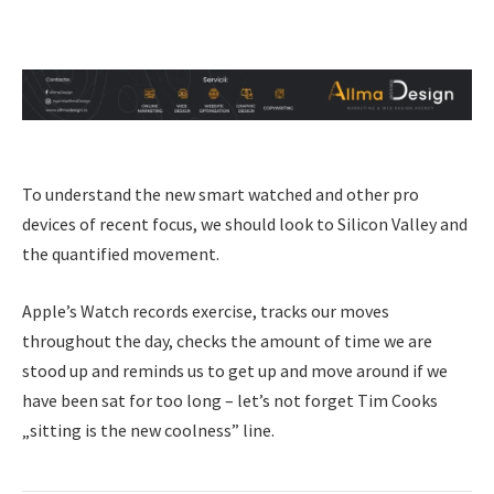
To understand the new smart watched and other pro
devices of recent focus, we should look to Silicon Valley and
the quantified movement.
Apple’s Watch records exercise, tracks our moves
throughout the day, checks the amount of time we are
stood up and reminds us to get up and move around if we
have been sat for too long – let’s not forget Tim Cooks
„sitting is the new coolness” line.