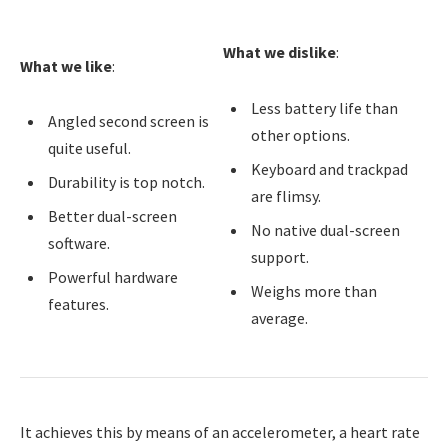
What we dislike
:
What we like
:
Less battery life than
Angled second screen is
other options.
quite useful.
Keyboard and trackpad
Durability is top notch.
are flimsy.
Better dual-screen
No native dual-screen
software.
support.
Powerful hardware
Weighs more than
features.
average.
It achieves this by means of an accelerometer, a heart rate