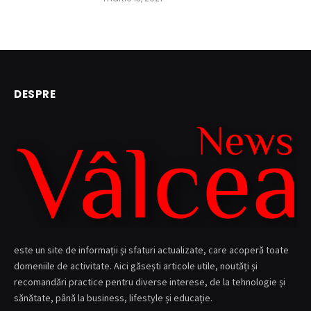
DESPRE
este un site de informații și sfaturi actualizate, care acoperă toate
domeniile de activitate. Aici găsești articole utile, noutăți și
recomandări practice pentru diverse interese, de la tehnologie și
sănătate, până la business, lifestyle și educație.