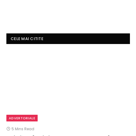
CELE MAI CITITE
ADVERTORIALE
5 Mins Read