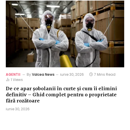
AGENTII
By
Valcea News
iunie 30, 2026
7 Mins Read
1
Views
De ce apar șobolanii în curte și cum îi elimini
definitiv – Ghid complet pentru o proprietate
fără rozătoare
iunie 30, 2026