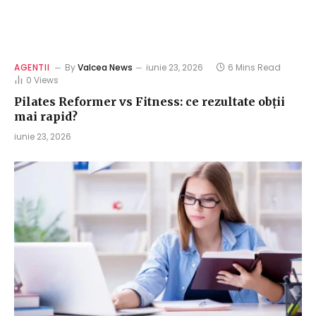
AGENTII
By
Valcea News
iunie 23, 2026
6 Mins Read
0
Views
Pilates Reformer vs Fitness: ce rezultate obții
mai rapid?
iunie 23, 2026