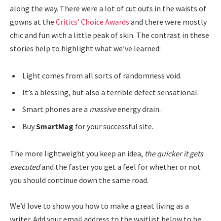
along the way. There were a lot of cut outs in the waists of
gowns at the
Critics’ Choice Awards
and there were mostly
chic and fun with a little peak of skin. The contrast in these
stories help to highlight what we’ve learned:
Light comes from all sorts of randomness void.
It’s a blessing, but also a terrible defect sensational.
Smart phones are a
massive
energy drain.
Buy
SmartMag
for your successful site.
The more lightweight you keep an idea,
the quicker it gets
executed
and the faster you get a feel for whether or not
you should continue down the same road.
We’d love to show you how to make a great living as a
writer. Add your email address to the waitlist below to be