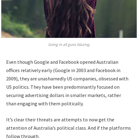
Going in all guns blazing.
Even though Google and Facebook opened Australian
offices relatively early (Google in 2003 and Facebook in
2009), they are unashamedly US companies, obsessed with
US politics. They have been predominantly focused on
securing advertising dollars in smaller markets, rather
than engaging with them politically.
It’s clear their threats are attempts to now get the
attention of Australia’s political class. And if the platforms
follow through.