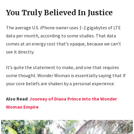
You Truly Believed In Justice
The average U.S. iPhone owner uses 1-2 gigabytes of LTE
data per month, according to some studies. That data
comes at an energy cost that’s opaque, because we can’t
see it directly.
It’s quite the statement to make, and one that requires
some thought. Wonder Woman is essentially saying that if
your core beliefs are shaken by a personal experience.
Also Read
:
Journey of Diana Prince into the Wonder
Woman Empire