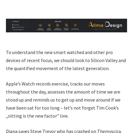
To understand the new smart watched and other pro
devices of recent focus, we should look to Silicon Valley and
the quantified movement of the latest generation.
Apple’s Watch records exercise, tracks our moves
throughout the day, assesses the amount of time we are
stood up and reminds us to get up and move around if we
have been sat for too long – let’s not forget Tim Cook’s
„sitting is the new factor” line.
Diana saves Steve Trevor who has crashed on Themyscira.