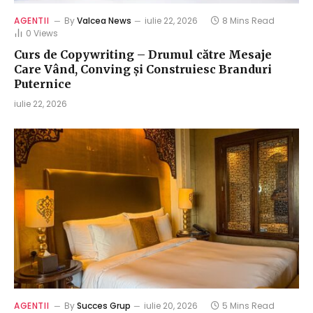
AGENTII
By
Valcea News
iulie 22, 2026
8 Mins Read
0
Views
Curs de Copywriting – Drumul către Mesaje
Care Vând, Conving și Construiesc Branduri
Puternice
iulie 22, 2026
AGENTII
By
Succes Grup
iulie 20, 2026
5 Mins Read