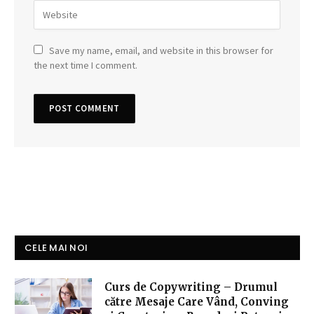
Save my name, email, and website in this browser for
the next time I comment.
CELE MAI NOI
Curs de Copywriting – Drumul
către Mesaje Care Vând, Conving