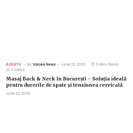
AGENTII
By
Valcea News
iunie 23, 2026
5 Mins Read
0
Views
Masaj Back & Neck în București – Soluția ideală
pentru durerile de spate și tensiunea cervicală
iunie 23, 2026