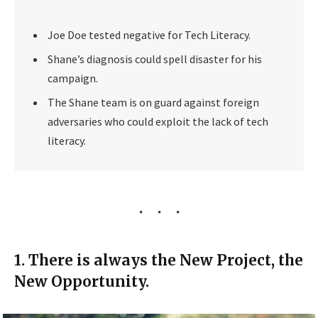
Joe Doe tested negative for Tech Literacy.
Shane’s diagnosis could spell disaster for his
campaign.
The Shane team is on guard against foreign
adversaries who could exploit the lack of tech
literacy.
1. There is always the New Project, the
New Opportunity.