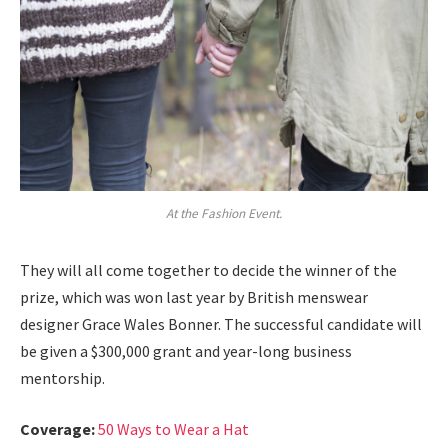
At the Fashion Event.
They will all come together to decide the winner of the
prize, which was won last year by British menswear
designer Grace Wales Bonner. The successful candidate will
be given a $300,000 grant and year-long business
mentorship.
Coverage:
50 Ways to Wear a Hat