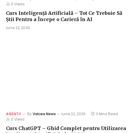
0
Views
Curs Inteligență Artificială – Tot Ce Trebuie Să
Știi Pentru a Începe o Carieră în AI
iunie 22, 2026
AGENTII
By
Valcea News
iunie 22, 2026
3 Mins Read
0
Views
Curs ChatGPT – Ghid Complet pentru Utilizarea