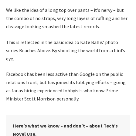
We like the idea of a long top over pants – it’s nervy – but
the combo of no straps, very long layers of ruffling and her
cleavage looking smashed the latest records.
This is reflected in the basic idea to Kate Ballis’ photo
series Beaches Above. By shooting the world from a bird’s
eye.
Facebook has been less active than Google on the public
relations front, but has joined its lobbying efforts – going
as far as hiring experienced lobbyists who know Prime
Minister Scott Morrison personally.
Here’s what we know – and don’t – about Tech’s
Novel Use.