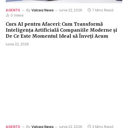
AGENTII
By
Valcea News
iunie 22, 2026
7 Mins Read
0
Views
Curs AI pentru Afaceri: Cum Transformă
Inteligența Artificială Companiile Moderne și
De Ce Este Momentul Ideal să Înveți Acum
iunie 22, 2026
AGENTII
By
Valcea News
iunie 22, 2026
3 Mins Read