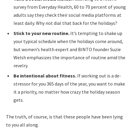
survey from Everyday Health, 60 to 70 percent of young
adults say they check their social media platforms at
least daily. Why not dial that back for the holidays?
Stick to your new routine.
It’s tempting to shake up
your typical schedule when the holidays come around,
but women’s health expert and BINTO founder Suzie
Welsh emphasizes the importance of routine amid the
revelry.
Be intentional about fitness.
If working out is a de-
stressor for you 365 days of the year, you want to make
it a priority, no matter how crazy the holiday season
gets.
The truth, of course, is that these people have been lying
to you all along.