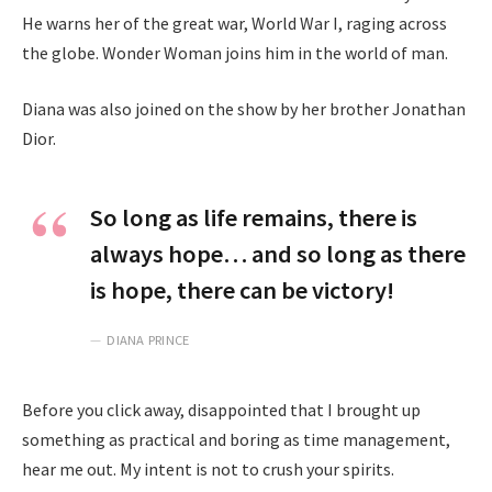
He warns her of the great war, World War I, raging across
the globe. Wonder Woman joins him in the world of man.
Diana was also joined on the show by her brother Jonathan
Dior.
So long as life remains, there is
always hope… and so long as there
is hope, there can be victory!
DIANA PRINCE
Before you click away, disappointed that I brought up
something as practical and boring as time management,
hear me out. My intent is not to crush your spirits.