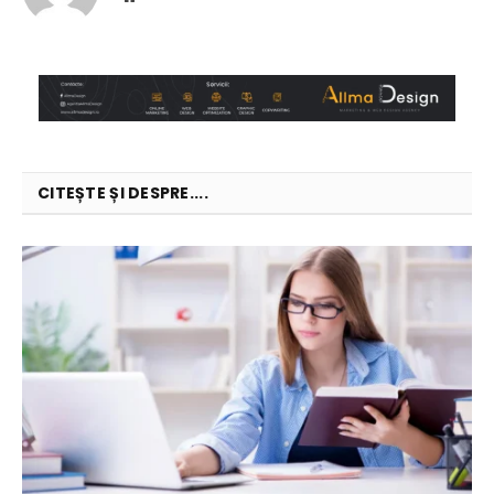
CITEȘTE ȘI DESPRE....