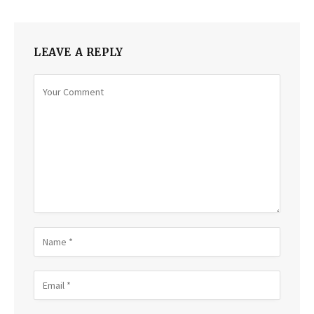
LEAVE A REPLY