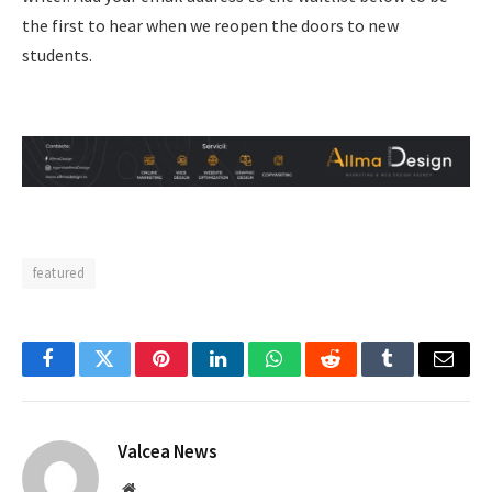
the first to hear when we reopen the doors to new
students.
featured
Facebook
Twitter
Pinterest
LinkedIn
WhatsApp
Reddit
Tumblr
Email
Valcea News
Website