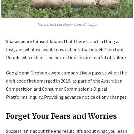
The perfect cosplayer from Chicago.
Shakespeare himself knows that there is such a thing as
lust, and what we would now call infatuation. He’s no fool.
People who exhibit the perfectionism are fearful of failure.
Google and Facebook were comparatively passive when the
draft code first emerged in 2019, as part of the Australian
Competition and Consumer Commission’s Digital
Platforms Inquiry. Providing advance notice of any changes.
Forget Your Fears and Worries
Success isn’t about the end result, it’s about what you learn