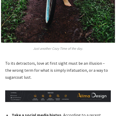
Just another Cozy Time of the day.
To its detractors, love at first sight must be an illusion –
the wrong term for what is simply infatuation, or a way to
sugarcoat lust.
Take a social media hiatus.
According to a recent