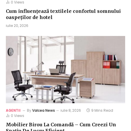
0
Views
Cum influențează textilele confortul somnului
oaspeților de hotel
iulie 20, 2026
AGENTII
By
Valcea News
iulie 8, 2026
9 Mins Read
0
Views
Mobilier Birou La Comandă – Cum Creezi Un
Spațiu De Lucru Eficient