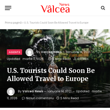
Prima pagină
»
U.S. Tourists Could Soon Be Allowed Travel to Europe
By
Valcea News
ianuarie 14, 2021
AGENTII
Updated:
martie 11, 2026
5 Mins Read
0
Views
U.S. Tourists Could Soon Be
Allowed Travel to Europe
By
Valcea News
ianuarie 14, 2021
Updated:
martie
11, 2026
Niciun comentariu
5 Mins Read