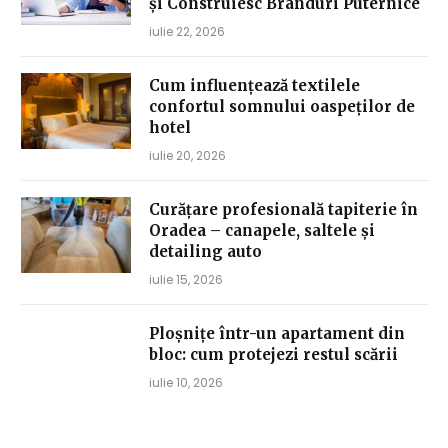
și Construiesc Branduri Puternice
iulie 22, 2026
Cum influențează textilele
confortul somnului oaspeților de
hotel
iulie 20, 2026
Curățare profesională tapiterie în
Oradea – canapele, saltele și
detailing auto
iulie 15, 2026
Ploșnițe într-un apartament din
bloc: cum protejezi restul scării
iulie 10, 2026