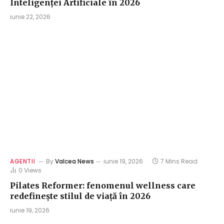
Inteligenței Artificiale în 2026
iunie 22, 2026
AGENTII
By
Valcea News
iunie 19, 2026
7 Mins Read
0
Views
Pilates Reformer: fenomenul wellness care
redefinește stilul de viață în 2026
iunie 19, 2026