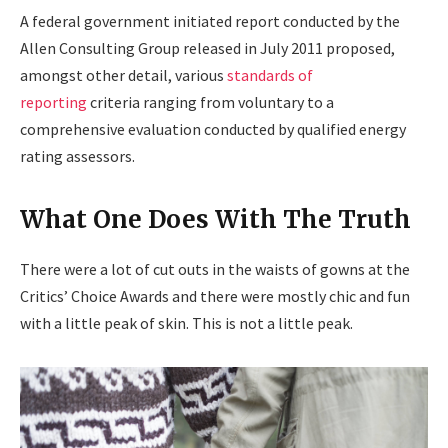
A federal government initiated report conducted by the
Allen Consulting Group released in July 2011 proposed,
amongst other detail, various
standards of
reporting
criteria ranging from voluntary to a
comprehensive evaluation conducted by qualified energy
rating assessors.
What One Does With The Truth
There were a lot of cut outs in the waists of gowns at the
Critics’ Choice Awards and there were mostly chic and fun
with a little peak of skin. This is not a little peak.