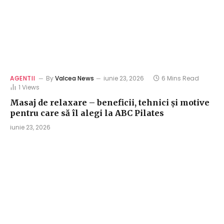
AGENTII
By
Valcea News
iunie 23, 2026
6 Mins Read
1
Views
Masaj de relaxare – beneficii, tehnici și motive
pentru care să îl alegi la ABC Pilates
iunie 23, 2026