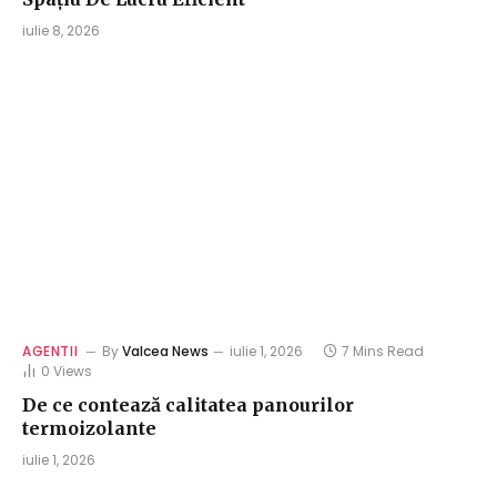
iulie 8, 2026
AGENTII
By
Valcea News
iulie 1, 2026
7 Mins Read
0
Views
De ce contează calitatea panourilor
termoizolante
iulie 1, 2026