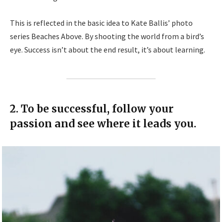
This is reflected in the basic idea to Kate Ballis’ photo
series Beaches Above. By shooting the world from a bird’s
eye. Success isn’t about the end result, it’s about learning.
2. To be successful, follow your
passion and see where it leads you.