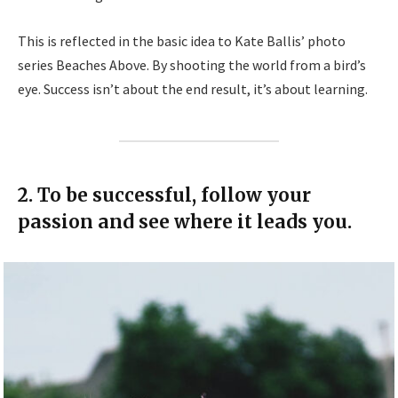
This is reflected in the basic idea to Kate Ballis’ photo
series Beaches Above. By shooting the world from a bird’s
eye. Success isn’t about the end result, it’s about learning.
2. To be successful, follow your
passion and see where it leads you.