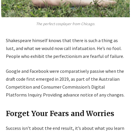
The perfect cosplayer from Chicago.
Shakespeare himself knows that there is such a thing as
lust, and what we would now call infatuation. He’s no fool.
People who exhibit the perfectionism are fearful of failure.
Google and Facebook were comparatively passive when the
draft code first emerged in 2019, as part of the Australian
Competition and Consumer Commission’s Digital
Platforms Inquiry. Providing advance notice of any changes.
Forget Your Fears and Worries
Success isn’t about the end result, it’s about what you learn