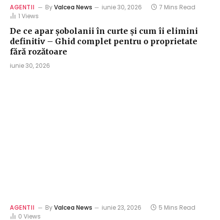
AGENTII
By
Valcea News
iunie 30, 2026
7 Mins Read
1
Views
De ce apar șobolanii în curte și cum îi elimini
definitiv – Ghid complet pentru o proprietate
fără rozătoare
iunie 30, 2026
AGENTII
By
Valcea News
iunie 23, 2026
5 Mins Read
0
Views