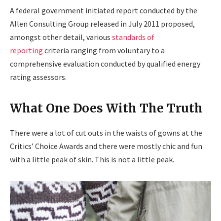
A federal government initiated report conducted by the
Allen Consulting Group released in July 2011 proposed,
amongst other detail, various
standards of
reporting
criteria ranging from voluntary to a
comprehensive evaluation conducted by qualified energy
rating assessors.
What One Does With The Truth
There were a lot of cut outs in the waists of gowns at the
Critics’ Choice Awards and there were mostly chic and fun
with a little peak of skin. This is not a little peak.