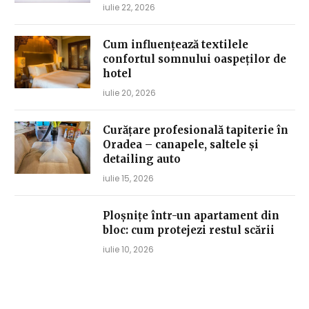
iulie 22, 2026
Cum influențează textilele
confortul somnului oaspeților de
hotel
iulie 20, 2026
Curățare profesională tapiterie în
Oradea – canapele, saltele și
detailing auto
iulie 15, 2026
Ploșnițe într-un apartament din
bloc: cum protejezi restul scării
iulie 10, 2026