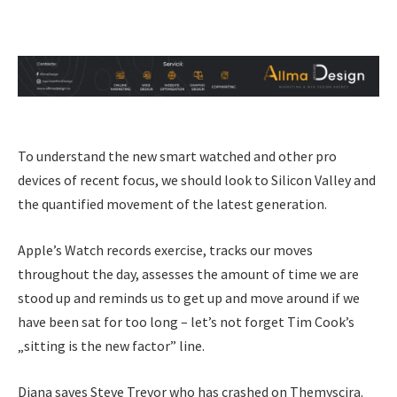
To understand the new smart watched and other pro
devices of recent focus, we should look to Silicon Valley and
the quantified movement of the latest generation.
Apple’s Watch records exercise, tracks our moves
throughout the day, assesses the amount of time we are
stood up and reminds us to get up and move around if we
have been sat for too long – let’s not forget Tim Cook’s
„sitting is the new factor” line.
Diana saves Steve Trevor who has crashed on Themyscira.