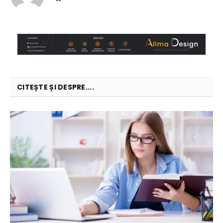
CITEȘTE ȘI DESPRE....