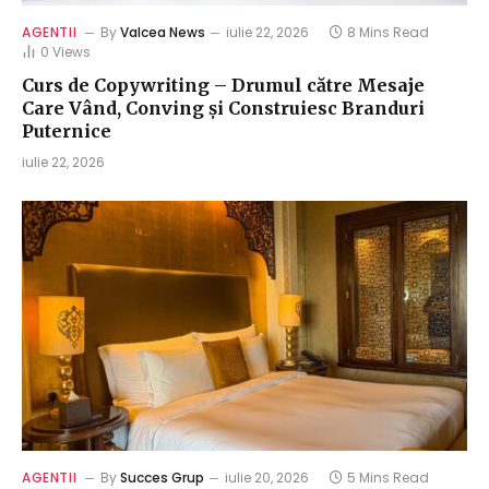
AGENTII
By
Valcea News
iulie 22, 2026
8 Mins Read
0
Views
Curs de Copywriting – Drumul către Mesaje
Care Vând, Conving și Construiesc Branduri
Puternice
iulie 22, 2026
AGENTII
By
Succes Grup
iulie 20, 2026
5 Mins Read