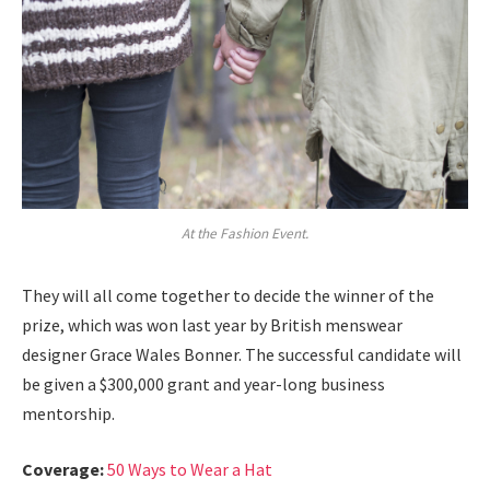
At the Fashion Event.
They will all come together to decide the winner of the
prize, which was won last year by British menswear
designer Grace Wales Bonner. The successful candidate will
be given a $300,000 grant and year-long business
mentorship.
Coverage:
50 Ways to Wear a Hat