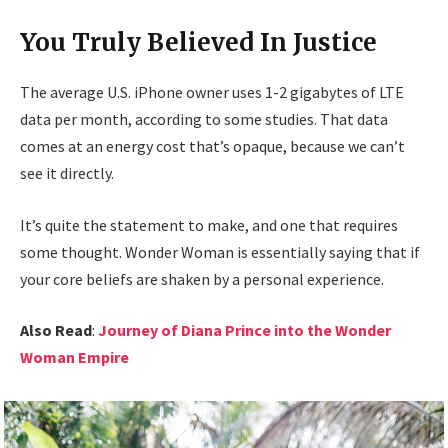
You Truly Believed In Justice
The average U.S. iPhone owner uses 1-2 gigabytes of LTE
data per month, according to some studies. That data
comes at an energy cost that’s opaque, because we can’t
see it directly.
It’s quite the statement to make, and one that requires
some thought. Wonder Woman is essentially saying that if
your core beliefs are shaken by a personal experience.
Also Read
:
Journey of Diana Prince into the Wonder
Woman Empire