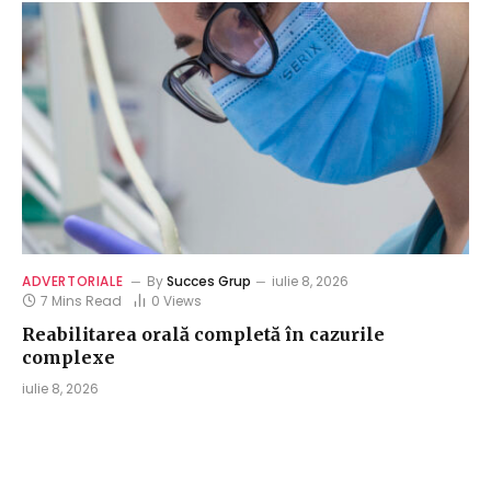
ADVERTORIALE
By
Succes Grup
iulie 8, 2026
7 Mins Read
0
Views
Reabilitarea orală completă în cazurile
complexe
iulie 8, 2026