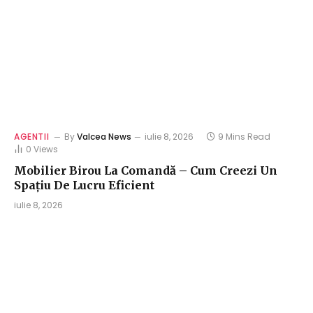
AGENTII
By
Valcea News
iulie 8, 2026
9 Mins Read
0
Views
Mobilier Birou La Comandă – Cum Creezi Un
Spațiu De Lucru Eficient
iulie 8, 2026