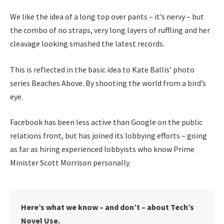
We like the idea of a long top over pants – it’s nervy – but
the combo of no straps, very long layers of ruffling and her
cleavage looking smashed the latest records.
This is reflected in the basic idea to Kate Ballis’ photo
series Beaches Above. By shooting the world from a bird’s
eye.
Facebook has been less active than Google on the public
relations front, but has joined its lobbying efforts – going
as far as hiring experienced lobbyists who know Prime
Minister Scott Morrison personally.
Here’s what we know – and don’t – about Tech’s
Novel Use.