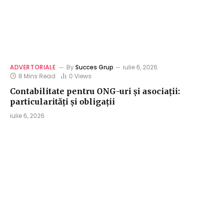
ADVERTORIALE
By
Succes Grup
iulie 6, 2026
8 Mins Read
0
Views
Contabilitate pentru ONG-uri și asociații:
particularități și obligații
iulie 6, 2026