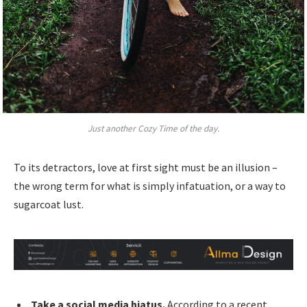
Just another Cozy Time of the day.
To its detractors, love at first sight must be an illusion –
the wrong term for what is simply infatuation, or a way to
sugarcoat lust.
Take a social media hiatus.
According to a recent