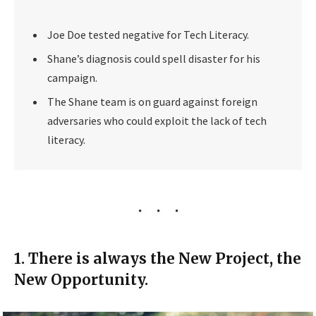
Joe Doe tested negative for Tech Literacy.
Shane’s diagnosis could spell disaster for his
campaign.
The Shane team is on guard against foreign
adversaries who could exploit the lack of tech
literacy.
1. There is always the New Project, the
New Opportunity.