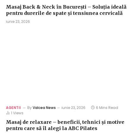
Masaj Back & Neck în București – Soluția ideală
pentru durerile de spate și tensiunea cervicală
iunie 23, 2026
AGENTII
By
Valcea News
iunie 23, 2026
6 Mins Read
1
Views
Masaj de relaxare – beneficii, tehnici și motive
pentru care să îl alegi la ABC Pilates