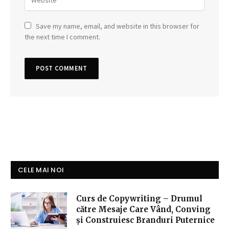
Save my name, email, and website in this browser for
the next time I comment.
CELE MAI NOI
Curs de Copywriting – Drumul
către Mesaje Care Vând, Conving
și Construiesc Branduri Puternice