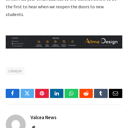
the first to hear when we reopen the doors to new
students.
Lifestyle
Facebook
Twitter
Pinterest
LinkedIn
WhatsApp
Reddit
Tumblr
Email
Valcea News
Website