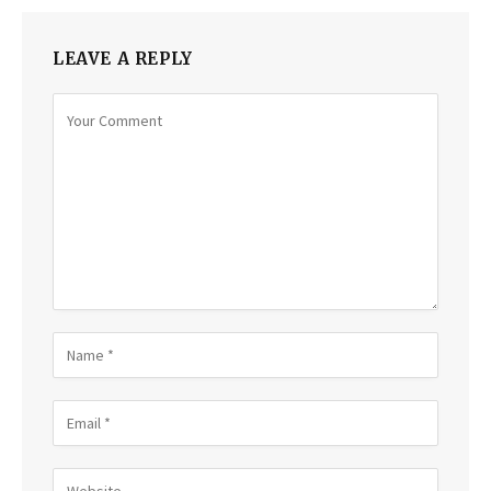
LEAVE A REPLY