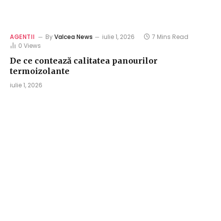
AGENTII
By
Valcea News
iulie 1, 2026
7 Mins Read
0
Views
De ce contează calitatea panourilor
termoizolante
iulie 1, 2026