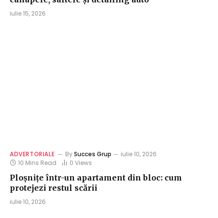
iulie 15, 2026
ADVERTORIALE
By
Succes Grup
iulie 10, 2026
10 Mins Read
0
Views
Ploșnițe într-un apartament din bloc: cum
protejezi restul scării
iulie 10, 2026