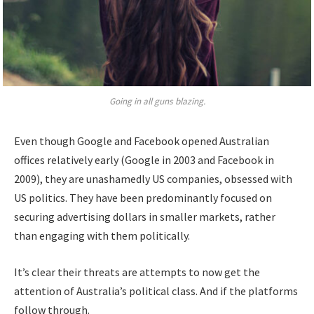
Going in all guns blazing.
Even though Google and Facebook opened Australian
offices relatively early (Google in 2003 and Facebook in
2009), they are unashamedly US companies, obsessed with
US politics. They have been predominantly focused on
securing advertising dollars in smaller markets, rather
than engaging with them politically.
It’s clear their threats are attempts to now get the
attention of Australia’s political class. And if the platforms
follow through.