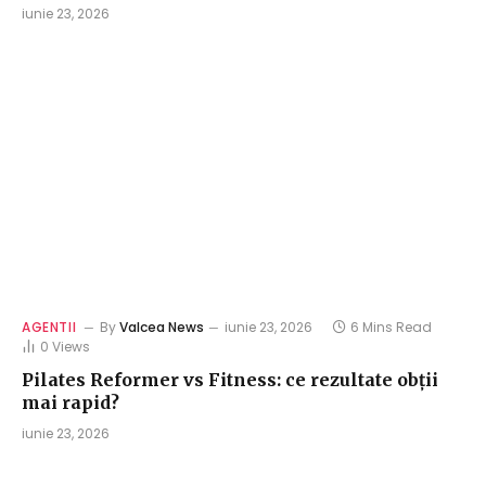
iunie 23, 2026
AGENTII
By
Valcea News
iunie 23, 2026
6 Mins Read
0
Views
Pilates Reformer vs Fitness: ce rezultate obții
mai rapid?
iunie 23, 2026