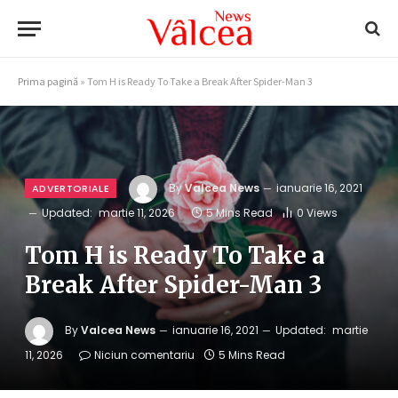
Prima pagină
»
Tom H is Ready To Take a Break After Spider-Man 3
By
Valcea News
ianuarie 16, 2021
ADVERTORIALE
Updated:
martie 11, 2026
5 Mins Read
0
Views
Tom H is Ready To Take a
Break After Spider-Man 3
By
Valcea News
ianuarie 16, 2021
Updated:
martie
11, 2026
Niciun comentariu
5 Mins Read