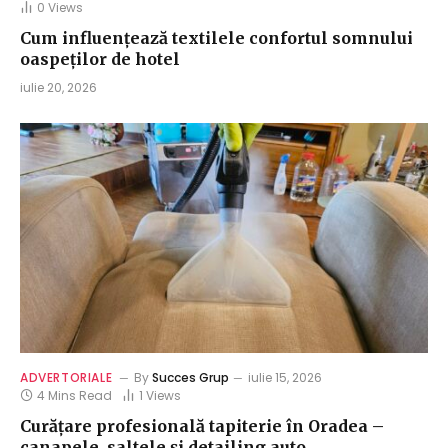
0
Views
Cum influențează textilele confortul somnului
oaspeților de hotel
iulie 20, 2026
ADVERTORIALE
By
Succes Grup
iulie 15, 2026
4 Mins Read
1
Views
Curățare profesională tapiterie în Oradea –
canapele, saltele și detailing auto