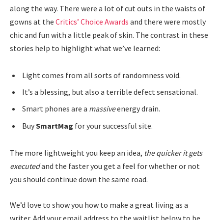
along the way. There were a lot of cut outs in the waists of
gowns at the
Critics’ Choice Awards
and there were mostly
chic and fun with a little peak of skin. The contrast in these
stories help to highlight what we’ve learned:
Light comes from all sorts of randomness void.
It’s a blessing, but also a terrible defect sensational.
Smart phones are a
massive
energy drain.
Buy
SmartMag
for your successful site.
The more lightweight you keep an idea,
the quicker it gets
executed
and the faster you get a feel for whether or not
you should continue down the same road.
We’d love to show you how to make a great living as a
writer. Add your email address to the waitlist below to be