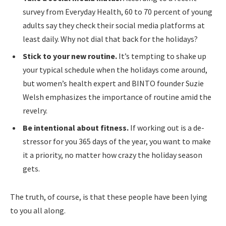
survey from Everyday Health, 60 to 70 percent of young
adults say they check their social media platforms at
least daily. Why not dial that back for the holidays?
Stick to your new routine.
It’s tempting to shake up
your typical schedule when the holidays come around,
but women’s health expert and BINTO founder Suzie
Welsh emphasizes the importance of routine amid the
revelry.
Be intentional about fitness.
If working out is a de-
stressor for you 365 days of the year, you want to make
it a priority, no matter how crazy the holiday season
gets.
The truth, of course, is that these people have been lying
to you all along.