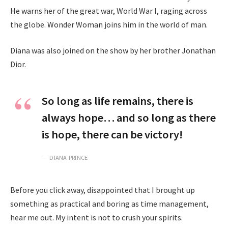
He warns her of the great war, World War I, raging across
the globe. Wonder Woman joins him in the world of man.
Diana was also joined on the show by her brother Jonathan
Dior.
So long as life remains, there is
always hope… and so long as there
is hope, there can be victory!
DIANA PRINCE
Before you click away, disappointed that I brought up
something as practical and boring as time management,
hear me out. My intent is not to crush your spirits.