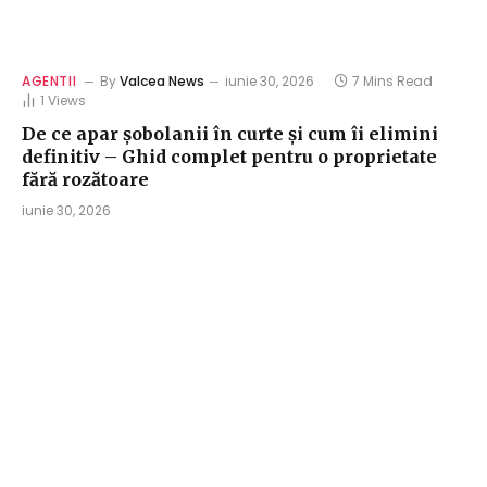
AGENTII
By
Valcea News
iunie 30, 2026
7 Mins Read
1
Views
De ce apar șobolanii în curte și cum îi elimini
definitiv – Ghid complet pentru o proprietate
fără rozătoare
iunie 30, 2026