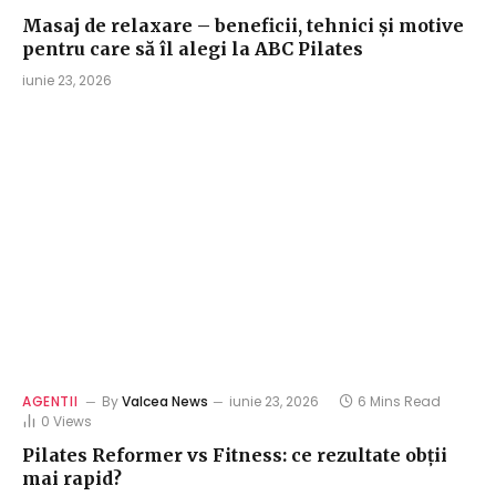
Masaj de relaxare – beneficii, tehnici și motive
pentru care să îl alegi la ABC Pilates
iunie 23, 2026
AGENTII
By
Valcea News
iunie 23, 2026
6 Mins Read
0
Views
Pilates Reformer vs Fitness: ce rezultate obții
mai rapid?