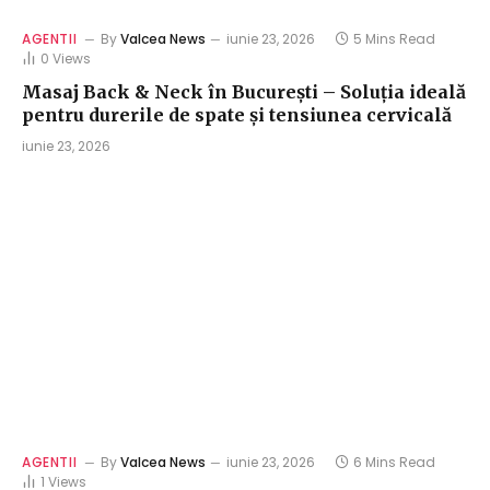
AGENTII
By
Valcea News
iunie 23, 2026
5 Mins Read
0
Views
Masaj Back & Neck în București – Soluția ideală
pentru durerile de spate și tensiunea cervicală
iunie 23, 2026
AGENTII
By
Valcea News
iunie 23, 2026
6 Mins Read
1
Views