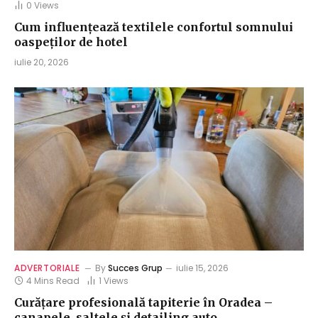
0
Views
Cum influențează textilele confortul somnului
oaspeților de hotel
iulie 20, 2026
ADVERTORIALE
By
Succes Grup
iulie 15, 2026
4 Mins Read
1
Views
Curățare profesională tapiterie în Oradea –
canapele, saltele și detailing auto