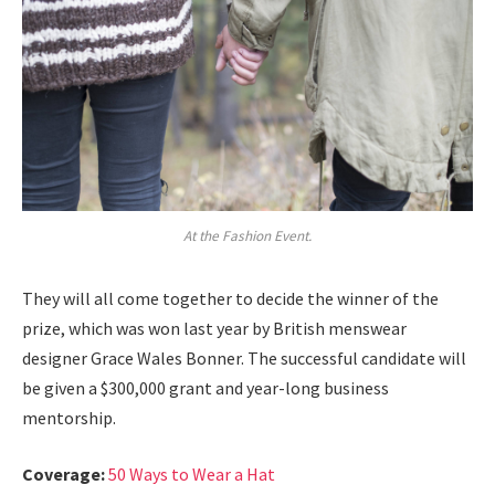
At the Fashion Event.
They will all come together to decide the winner of the
prize, which was won last year by British menswear
designer Grace Wales Bonner. The successful candidate will
be given a $300,000 grant and year-long business
mentorship.
Coverage:
50 Ways to Wear a Hat