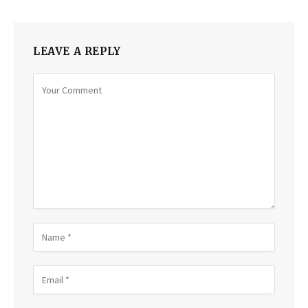
LEAVE A REPLY