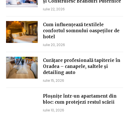
și Construiesc Branduri Puternice
iulie 22, 2026
Cum influențează textilele
confortul somnului oaspeților de
hotel
iulie 20, 2026
Curățare profesională tapiterie în
Oradea – canapele, saltele și
detailing auto
iulie 15, 2026
Ploșnițe într-un apartament din
bloc: cum protejezi restul scării
iulie 10, 2026