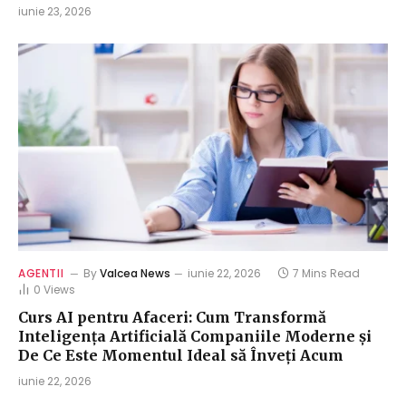
iunie 23, 2026
AGENTII
By
Valcea News
iunie 22, 2026
7 Mins Read
0
Views
Curs AI pentru Afaceri: Cum Transformă
Inteligența Artificială Companiile Moderne și
De Ce Este Momentul Ideal să Înveți Acum
iunie 22, 2026