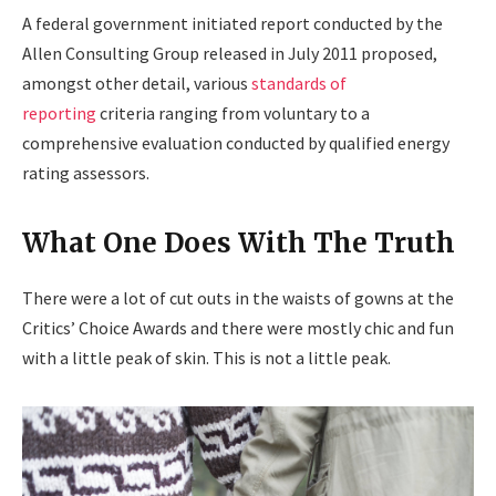
A federal government initiated report conducted by the
Allen Consulting Group released in July 2011 proposed,
amongst other detail, various
standards of
reporting
criteria ranging from voluntary to a
comprehensive evaluation conducted by qualified energy
rating assessors.
What One Does With The Truth
There were a lot of cut outs in the waists of gowns at the
Critics’ Choice Awards and there were mostly chic and fun
with a little peak of skin. This is not a little peak.