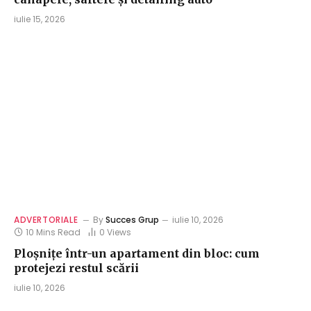
iulie 15, 2026
ADVERTORIALE
By
Succes Grup
iulie 10, 2026
10 Mins Read
0
Views
Ploșnițe într-un apartament din bloc: cum
protejezi restul scării
iulie 10, 2026