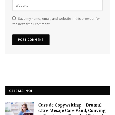
Save my name, email, and website in this browser for
the next time I comment.
CELE MAI NOI
Curs de Copywriting – Drumul
către Mesaje Care Vând, Conving