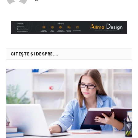
CITEȘTE ȘI DESPRE....