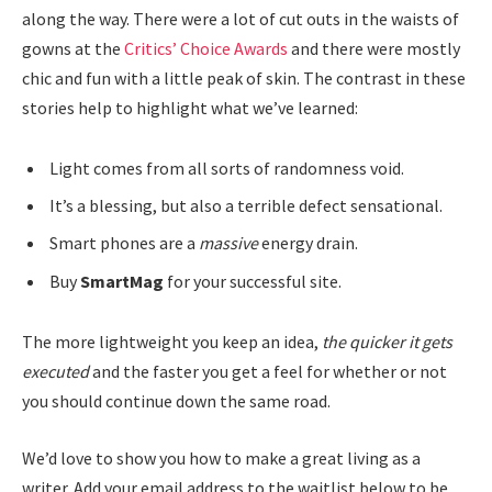
along the way. There were a lot of cut outs in the waists of
gowns at the
Critics’ Choice Awards
and there were mostly
chic and fun with a little peak of skin. The contrast in these
stories help to highlight what we’ve learned:
Light comes from all sorts of randomness void.
It’s a blessing, but also a terrible defect sensational.
Smart phones are a
massive
energy drain.
Buy
SmartMag
for your successful site.
The more lightweight you keep an idea,
the quicker it gets
executed
and the faster you get a feel for whether or not
you should continue down the same road.
We’d love to show you how to make a great living as a
writer. Add your email address to the waitlist below to be