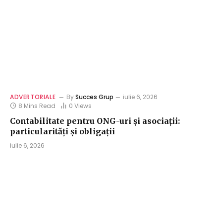
ADVERTORIALE
By
Succes Grup
iulie 6, 2026
8 Mins Read
0
Views
Contabilitate pentru ONG-uri și asociații:
particularități și obligații
iulie 6, 2026