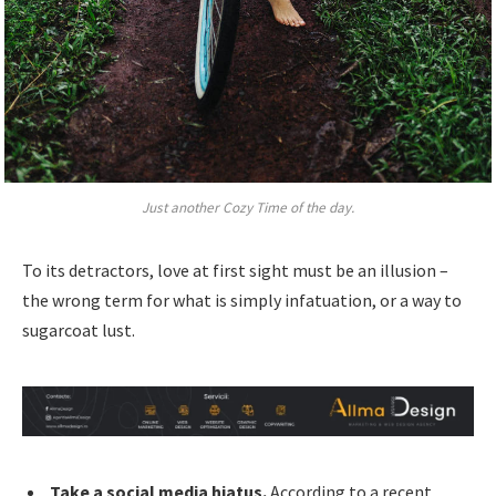
Just another Cozy Time of the day.
To its detractors, love at first sight must be an illusion –
the wrong term for what is simply infatuation, or a way to
sugarcoat lust.
Take a social media hiatus.
According to a recent