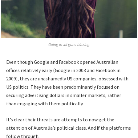
Going in all guns blazing.
Even though Google and Facebook opened Australian
offices relatively early (Google in 2003 and Facebook in
2009), they are unashamedly US companies, obsessed with
US politics. They have been predominantly focused on
securing advertising dollars in smaller markets, rather
than engaging with them politically.
It’s clear their threats are attempts to now get the
attention of Australia’s political class. And if the platforms
follow through.