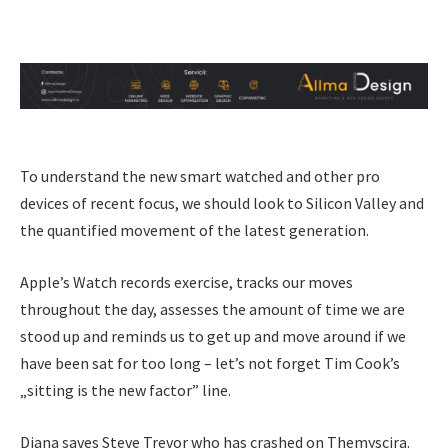
To understand the new smart watched and other pro
devices of recent focus, we should look to Silicon Valley and
the quantified movement of the latest generation.
Apple’s Watch records exercise, tracks our moves
throughout the day, assesses the amount of time we are
stood up and reminds us to get up and move around if we
have been sat for too long – let’s not forget Tim Cook’s
„sitting is the new factor” line.
Diana saves Steve Trevor who has crashed on Themyscira.