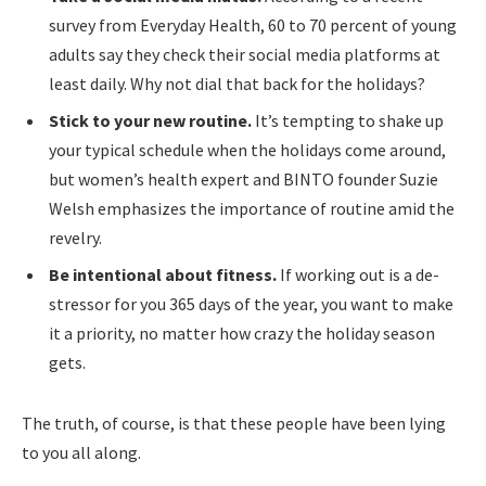
survey from Everyday Health, 60 to 70 percent of young
adults say they check their social media platforms at
least daily. Why not dial that back for the holidays?
Stick to your new routine.
It’s tempting to shake up
your typical schedule when the holidays come around,
but women’s health expert and BINTO founder Suzie
Welsh emphasizes the importance of routine amid the
revelry.
Be intentional about fitness.
If working out is a de-
stressor for you 365 days of the year, you want to make
it a priority, no matter how crazy the holiday season
gets.
The truth, of course, is that these people have been lying
to you all along.