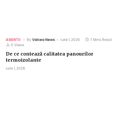
AGENTII
By
Valcea News
iulie 1, 2026
7 Mins Read
0
Views
De ce contează calitatea panourilor
termoizolante
iulie 1, 2026