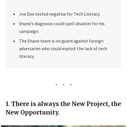
Joe Doe tested negative for Tech Literacy.
Shane’s diagnosis could spell disaster for his
campaign.
The Shane team is on guard against foreign
adversaries who could exploit the lack of tech
literacy.
1. There is always the New Project, the
New Opportunity.