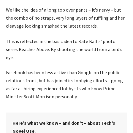
We like the idea of a long top over pants – it’s nervy – but
the combo of no straps, very long layers of ruffling and her
cleavage looking smashed the latest records.
This is reflected in the basic idea to Kate Ballis’ photo
series Beaches Above. By shooting the world from a bird’s
eye.
Facebook has been less active than Google on the public
relations front, but has joined its lobbying efforts – going
as far as hiring experienced lobbyists who know Prime
Minister Scott Morrison personally.
Here’s what we know – and don’t – about Tech’s
Novel Use.