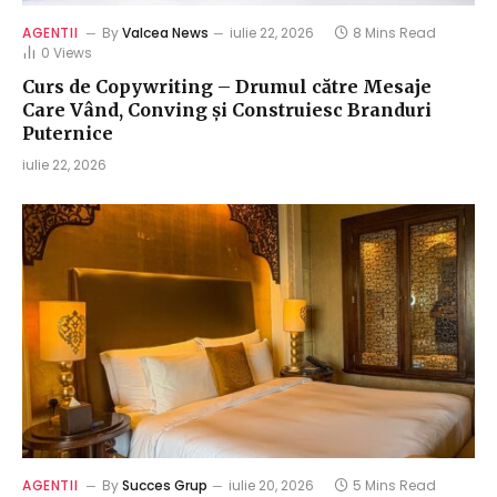
AGENTII
By
Valcea News
iulie 22, 2026
8 Mins Read
0
Views
Curs de Copywriting – Drumul către Mesaje
Care Vând, Conving și Construiesc Branduri
Puternice
iulie 22, 2026
AGENTII
By
Succes Grup
iulie 20, 2026
5 Mins Read