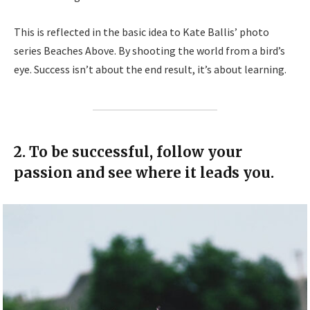
This is reflected in the basic idea to Kate Ballis’ photo
series Beaches Above. By shooting the world from a bird’s
eye. Success isn’t about the end result, it’s about learning.
2. To be successful, follow your
passion and see where it leads you.