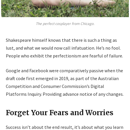
The perfect cosplayer from Chicago.
Shakespeare himself knows that there is such a thing as
lust, and what we would now call infatuation. He’s no fool.
People who exhibit the perfectionism are fearful of failure.
Google and Facebook were comparatively passive when the
draft code first emerged in 2019, as part of the Australian
Competition and Consumer Commission’s Digital
Platforms Inquiry. Providing advance notice of any changes.
Forget Your Fears and Worries
Success isn’t about the end result, it’s about what you learn