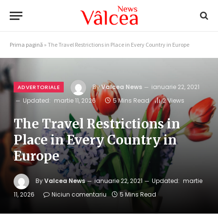
Prima pagină
»
The Travel Restrictions in Place in Every Country in Europe
By
Valcea News
ianuarie 22, 2021
ADVERTORIALE
Updated:
martie 11, 2026
5 Mins Read
2
Views
The Travel Restrictions in
Place in Every Country in
Europe
By
Valcea News
ianuarie 22, 2021
Updated:
martie
11, 2026
Niciun comentariu
5 Mins Read