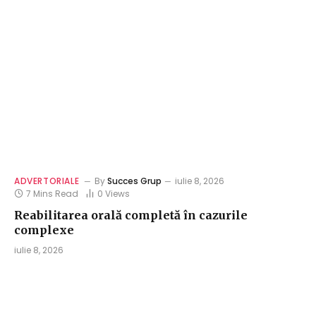
ADVERTORIALE
By
Succes Grup
iulie 8, 2026
7 Mins Read
0
Views
Reabilitarea orală completă în cazurile
complexe
iulie 8, 2026