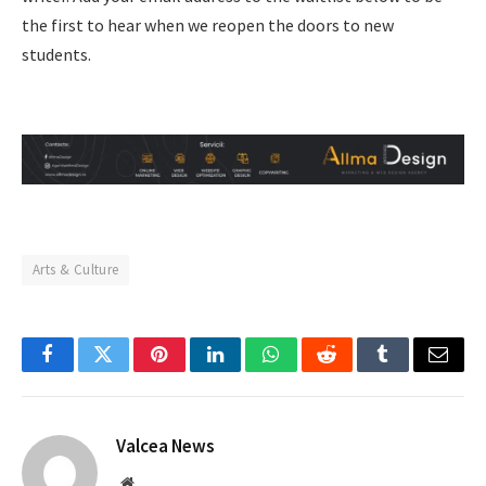
the first to hear when we reopen the doors to new
students.
Arts & Culture
Facebook
Twitter
Pinterest
LinkedIn
WhatsApp
Reddit
Tumblr
Email
Valcea News
Website