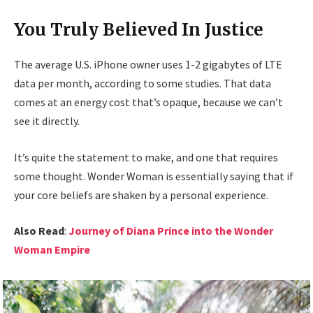
You Truly Believed In Justice
The average U.S. iPhone owner uses 1-2 gigabytes of LTE
data per month, according to some studies. That data
comes at an energy cost that’s opaque, because we can’t
see it directly.
It’s quite the statement to make, and one that requires
some thought. Wonder Woman is essentially saying that if
your core beliefs are shaken by a personal experience.
Also Read
:
Journey of Diana Prince into the Wonder
Woman Empire