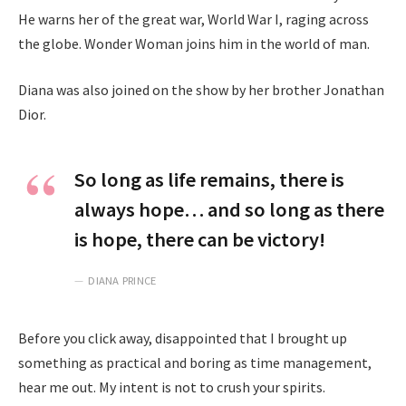
He warns her of the great war, World War I, raging across
the globe. Wonder Woman joins him in the world of man.
Diana was also joined on the show by her brother Jonathan
Dior.
So long as life remains, there is
always hope… and so long as there
is hope, there can be victory!
DIANA PRINCE
Before you click away, disappointed that I brought up
something as practical and boring as time management,
hear me out. My intent is not to crush your spirits.