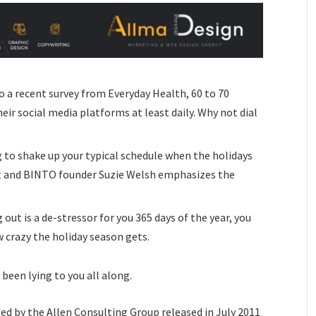
o a recent survey from Everyday Health, 60 to 70
eir social media platforms at least daily. Why not dial
 to shake up your typical schedule when the holidays
t and BINTO founder Suzie Welsh emphasizes the
 out is a de-stressor for you 365 days of the year, you
w crazy the holiday season gets.
 been lying to you all along.
ed by the Allen Consulting Group released in July 2011