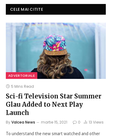
CELE MAI CITITE
ADVERTORIALE
5 Mins Read
Sci-fi Television Star Summer
Glau Added to Next Play
Launch
By
Valcea News
martie 15, 2021
0
13
Views
To understand the new smart watched and other