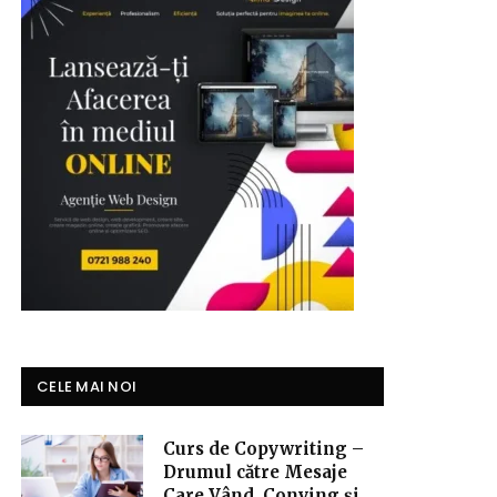
CELE MAI NOI
Curs de Copywriting –
Drumul către Mesaje
Care Vând, Conving și