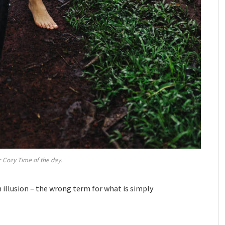
 Cozy Time of the day.
an illusion – the wrong term for what is simply