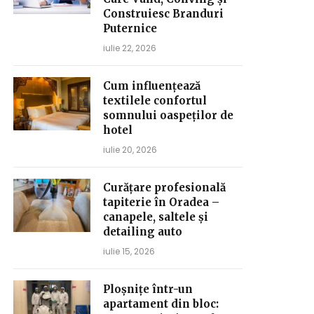
Construiesc Branduri
Puternice
iulie 22, 2026
Cum influențează
textilele confortul
somnului oaspeților de
hotel
iulie 20, 2026
Curățare profesională
tapiterie în Oradea –
canapele, saltele și
detailing auto
iulie 15, 2026
Ploșnițe într-un
apartament din bloc: