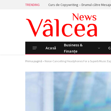
TRENDING
Business &
Acasă
C
Finanțe
Prima pagină
»
Noise-Cancelling Headphones For a Superb Music Ex