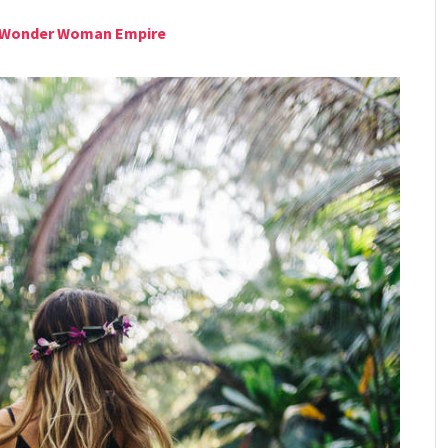
he Wonder Woman Empire