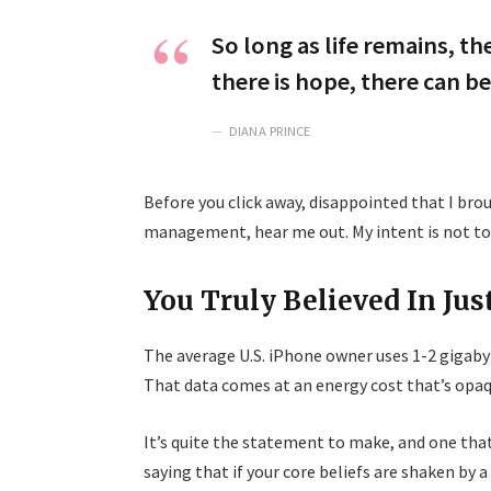
So long as life remains, t
there is hope, there can be
DIANA PRINCE
Before you click away, disappointed that I br
management, hear me out. My intent is not to c
You Truly Believed In Jus
The average U.S. iPhone owner uses 1-2 gigaby
That data comes at an energy cost that’s opaqu
It’s quite the statement to make, and one th
saying that if your core beliefs are shaken by 