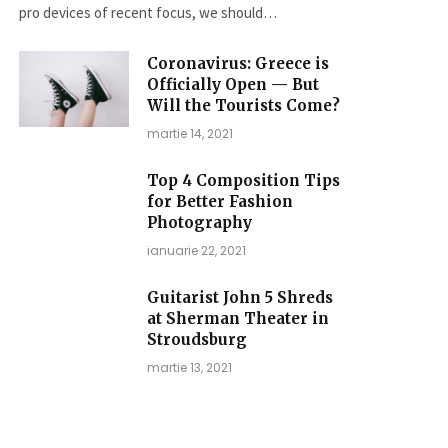
pro devices of recent focus, we should…
Coronavirus: Greece is
Officially Open — But
Will the Tourists Come?
martie 14, 2021
Top 4 Composition Tips
for Better Fashion
Photography
ianuarie 22, 2021
Guitarist John 5 Shreds
at Sherman Theater in
Stroudsburg
martie 13, 2021