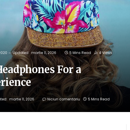
 2020
Updated:
martie 11, 2026
5 Mins Read
4
Views
Headphones For a
rience
ted:
martie 11, 2026
Niciun comentariu
5 Mins Read