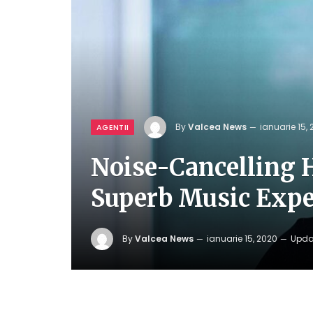
By
Valcea News
ianuarie 15,
AGENTII
Noise-Cancelling 
Superb Music Expe
By
Valcea News
ianuarie 15, 2020
Upda