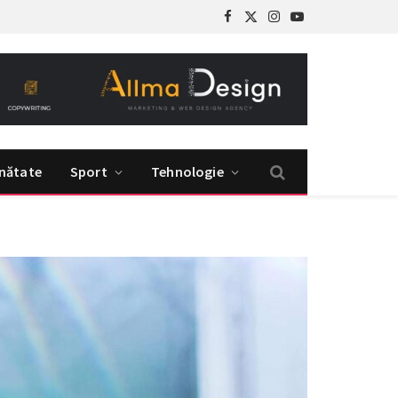
Facebook
X
Instagram
YouTube
(Twitter)
nătate
Sport
Tehnologie