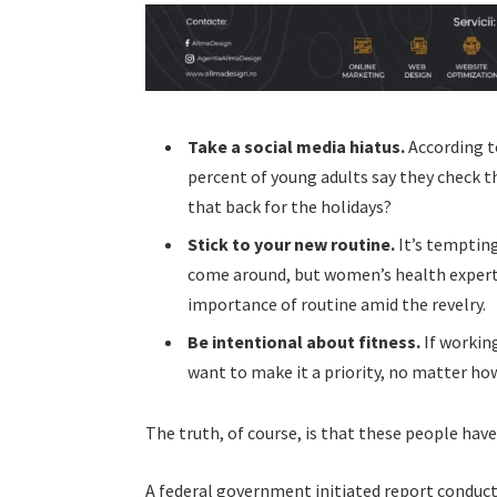
Take a social media hiatus.
According t
percent of young adults say they check th
that back for the holidays?
Stick to your new routine.
It’s tempting
come around, but women’s health exper
importance of routine amid the revelry.
Be intentional about fitness.
If working
want to make it a priority, no matter ho
The truth, of course, is that these people have
A federal government initiated report conduct