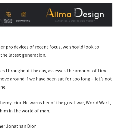
 pro devices of recent focus, we should look to
 the latest generation.
ves throughout the day, assesses the amount of time
ove around if we have been sat for too long – let’s not
ine.
hemyscira. He warns her of the great war, World War I,
him in the world of man.
her Jonathan Dior.