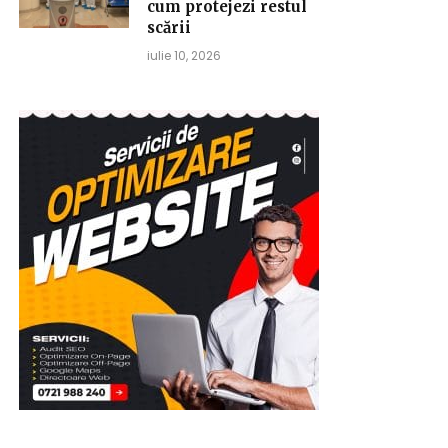
cum protejezi restul
scării
iulie 10, 2026