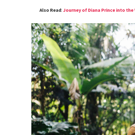
Also Read
:
Journey of Diana Prince into t