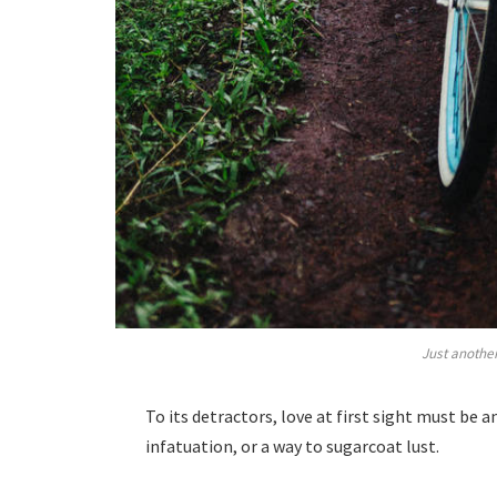
Just another
To its detractors, love at first sight must be 
infatuation, or a way to sugarcoat lust.