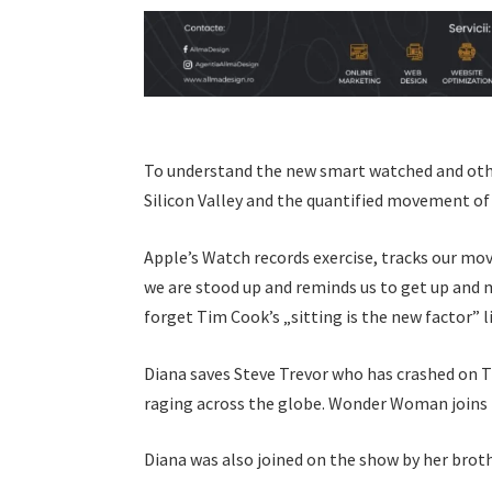
To understand the new smart watched and other
Silicon Valley and the quantified movement of
Apple’s Watch records exercise, tracks our mo
we are stood up and reminds us to get up and m
forget Tim Cook’s „sitting is the new factor” l
Diana saves Steve Trevor who has crashed on T
raging across the globe. Wonder Woman joins 
Diana was also joined on the show by her brot