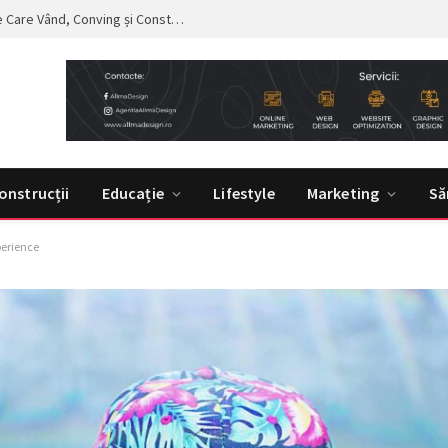
Curs de Copywriting – Drumul către Mesaje Care Vând, Conving și Construiesc Branduri Puternice
onstrucții
Educație
Lifestyle
Marketing
Să
perience