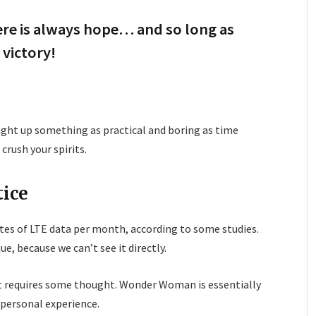
here is always hope… and so long as
 victory!
ought up something as practical and boring as time
rush your spirits.
tice
tes of LTE data per month, according to some studies.
e, because we can’t see it directly.
at requires some thought. Wonder Woman is essentially
a personal experience.