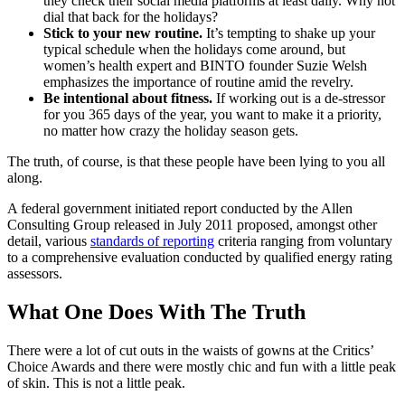
they check their social media platforms at least daily. Why not
dial that back for the holidays?
Stick to your new routine.
It’s tempting to shake up your
typical schedule when the holidays come around, but
women’s health expert and BINTO founder Suzie Welsh
emphasizes the importance of routine amid the revelry.
Be intentional about fitness.
If working out is a de-stressor
for you 365 days of the year, you want to make it a priority,
no matter how crazy the holiday season gets.
The truth, of course, is that these people have been lying to you all
along.
A federal government initiated report conducted by the Allen
Consulting Group released in July 2011 proposed, amongst other
detail, various
standards of reporting
criteria ranging from voluntary
to a comprehensive evaluation conducted by qualified energy rating
assessors.
What One Does With The Truth
There were a lot of cut outs in the waists of gowns at the Critics’
Choice Awards and there were mostly chic and fun with a little peak
of skin. This is not a little peak.