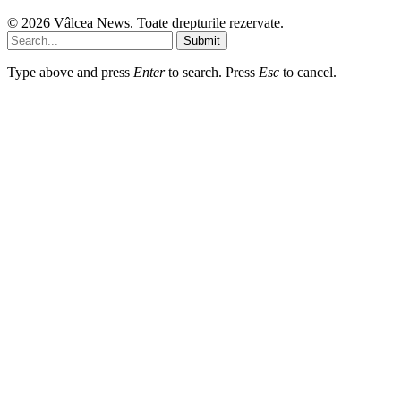
© 2026 Vâlcea News. Toate drepturile rezervate.
Submit
Type above and press
Enter
to search. Press
Esc
to cancel.