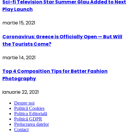
Sci-fi Television Star Summer Glau Added to Next
Play Launch
martie 15, 2021
Coronavirus: Greece is Officially Open — But Will
the Tourists Come?
martie 14, 2021
Top 4 Composition Tips for Better Fashion
Photography
ianuarie 22, 2021
Despre noi
Politică Cookies
Politica Editorială
Politică GDPR
Prelucrarea datelor
Contact