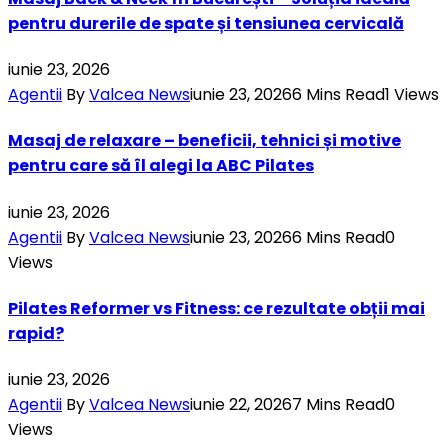
pentru durerile de spate și tensiunea cervicală
iunie 23, 2026
Agentii
By
Valcea News
iunie 23, 2026
6 Mins Read
1
Views
Masaj de relaxare – beneficii, tehnici și motive
pentru care să îl alegi la ABC Pilates
iunie 23, 2026
Agentii
By
Valcea News
iunie 23, 2026
6 Mins Read
0
Views
Pilates Reformer vs Fitness: ce rezultate obții mai
rapid?
iunie 23, 2026
Agentii
By
Valcea News
iunie 22, 2026
7 Mins Read
0
Views