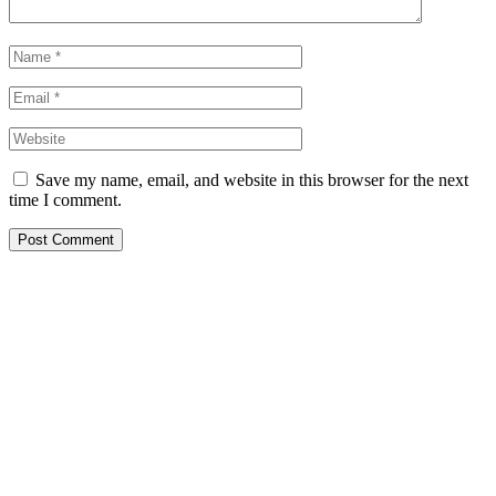
Save my name, email, and website in this browser for the next
time I comment.