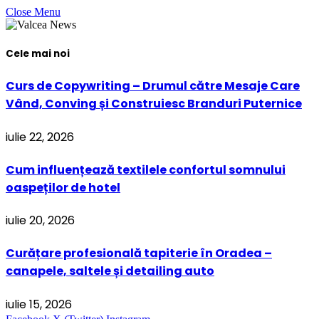
Close Menu
Cele mai noi
Curs de Copywriting – Drumul către Mesaje Care
Vând, Conving și Construiesc Branduri Puternice
iulie 22, 2026
Cum influențează textilele confortul somnului
oaspeților de hotel
iulie 20, 2026
Curățare profesională tapiterie în Oradea –
canapele, saltele și detailing auto
iulie 15, 2026