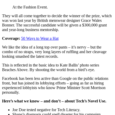
At the Fashion Event.
They will all come together to decide the winner of the prize, which
was won last year by British menswear designer Grace Wales
Bonner. The successful candidate will be given a $300,000 grant
and year-long business mentorship.
Coverage:
50 Ways to Wear a Hat
We like the idea of a long top over pants – it’s nervy – but the
combo of no straps, very long layers of ruffling and her cleavage
looking smashed the latest records.
This is reflected in the basic idea to Kate Ballis’ photo series
Beaches Above. By shooting the world from a bird’s eye.
Facebook has been less active than Google on the public relations
front, but has joined its lobbying efforts – going as far as hiring
experienced lobbyists who know Prime Minister Scott Morrison
personally.
Here’s what we know – and don’t – about Tech’s Novel Use.
Joe Doe tested negative for Tech Literacy.
Shane’s diagnosis could spell disaster for his campaign.