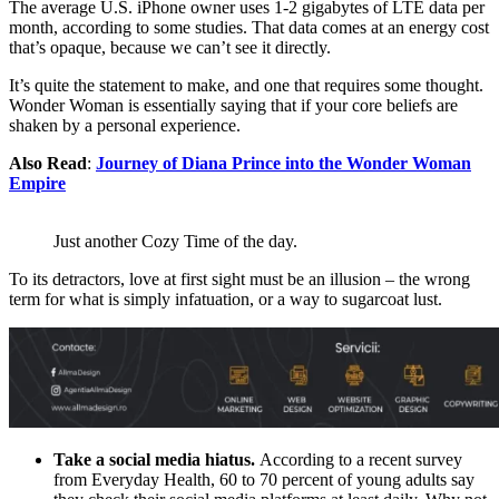
The average U.S. iPhone owner uses 1-2 gigabytes of LTE data per
month, according to some studies. That data comes at an energy cost
that’s opaque, because we can’t see it directly.
It’s quite the statement to make, and one that requires some thought.
Wonder Woman is essentially saying that if your core beliefs are
shaken by a personal experience.
Also Read
:
Journey of Diana Prince into the Wonder Woman
Empire
Just another Cozy Time of the day.
To its detractors, love at first sight must be an illusion – the wrong
term for what is simply infatuation, or a way to sugarcoat lust.
Take a social media hiatus.
According to a recent survey
from Everyday Health, 60 to 70 percent of young adults say