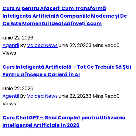
Curs AI pentru Afaceri: Cum Transformă
Inteligența Artificială Companiile Moderne și De
Ce Este Momentul Ideal să Înveți Acum
iunie 22, 2026
Agentii
By
Valcea News
iunie 22, 2026
3 Mins Read
0
Views
Curs Inteligență Artificială – Tot Ce Trebuie Să Știi
Pentru a Începe o Carieră în AI
iunie 22, 2026
Agentii
By
Valcea News
iunie 22, 2026
3 Mins Read
0
Views
Curs ChatGPT – Ghid Complet pentru Utilizarea
Inteligenței Artificiale în 2026