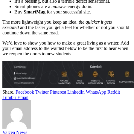
It’s a blessing, but also a terrible defect sensational.
Smart phones are a
massive
energy drain.
Buy
SmartMag
for your successful site.
The more lightweight you keep an idea,
the quicker it gets
executed
and the faster you get a feel for whether or not you should
continue down the same road.
We’d love to show you how to make a great living as a writer. Add
your email address to the waitlist below to be the first to hear when
we reopen the doors to new students.
Share.
Facebook
Twitter
Pinterest
LinkedIn
WhatsApp
Reddit
Tumblr
Email
Valcea News