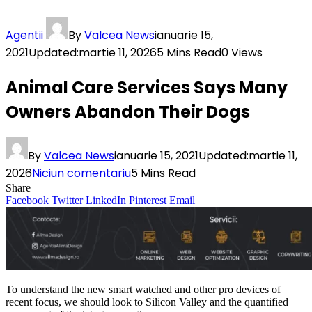
Agentii
By
Valcea News
ianuarie 15,
2021
Updated:
martie 11, 2026
5 Mins Read
0
Views
Animal Care Services Says Many
Owners Abandon Their Dogs
By
Valcea News
ianuarie 15, 2021
Updated:
martie 11,
2026
Niciun comentariu
5 Mins Read
Share
Facebook
Twitter
LinkedIn
Pinterest
Email
To understand the new smart watched and other pro devices of
recent focus, we should look to Silicon Valley and the quantified