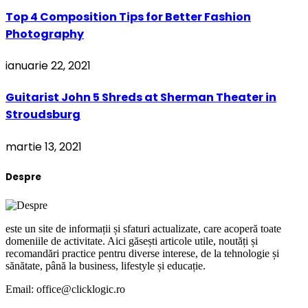
Top 4 Composition Tips for Better Fashion
Photography
ianuarie 22, 2021
Guitarist John 5 Shreds at Sherman Theater in
Stroudsburg
martie 13, 2021
Despre
este un site de informații și sfaturi actualizate, care acoperă toate
domeniile de activitate. Aici găsești articole utile, noutăți și
recomandări practice pentru diverse interese, de la tehnologie și
sănătate, până la business, lifestyle și educație.
Email: office@clicklogic.ro