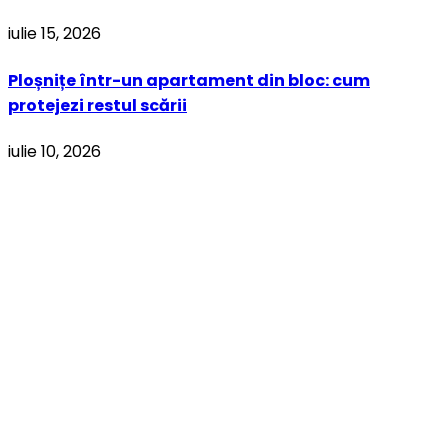
iulie 15, 2026
Ploșnițe într-un apartament din bloc: cum
protejezi restul scării
iulie 10, 2026