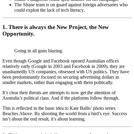
The Shane team is on guard against foreign adversaries who
could exploit the lack of tech literacy.
1. There is always the New Project, the New
Opportunity.
Going in all guns blazing.
Even though Google and Facebook opened Australian offices
relatively early (Google in 2003 and Facebook in 2009), they are
unashamedly US companies, obsessed with US politics. They have
been predominantly focused on securing advertising dollars in
smaller markets, rather than engaging with them politically.
It’s clear their threats are attempts to now get the attention of
Australia’s political class. And if the platforms follow through.
This is reflected in the basic idea to Kate Ballis’ photo series
Beaches Above. By shooting the world from a bird’s eye. Success
isn’t about the end result, it’s about learning.