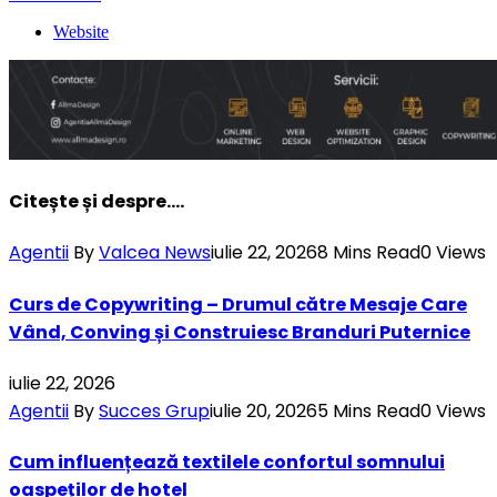
Website
Citește și despre....
Agentii
By
Valcea News
iulie 22, 2026
8 Mins Read
0
Views
Curs de Copywriting – Drumul către Mesaje Care
Vând, Conving și Construiesc Branduri Puternice
iulie 22, 2026
Agentii
By
Succes Grup
iulie 20, 2026
5 Mins Read
0
Views
Cum influențează textilele confortul somnului
oaspeților de hotel