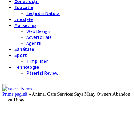
Construcții
Educație
Lecții din Natură
Lifestyle
Marketing
Web Design
Advertoriale
Agentii
Sănătate
Sport
Timp liber
Tehnologie
Păreri și Review
Prima pagină
»
Animal Care Services Says Many Owners Abandon
Their Dogs