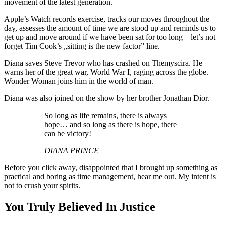
movement of the latest generation.
Apple’s Watch records exercise, tracks our moves throughout the
day, assesses the amount of time we are stood up and reminds us to
get up and move around if we have been sat for too long – let’s not
forget Tim Cook’s „sitting is the new factor” line.
Diana saves Steve Trevor who has crashed on Themyscira. He
warns her of the great war, World War I, raging across the globe.
Wonder Woman joins him in the world of man.
Diana was also joined on the show by her brother Jonathan Dior.
So long as life remains, there is always
hope… and so long as there is hope, there
can be victory!
DIANA PRINCE
Before you click away, disappointed that I brought up something as
practical and boring as time management, hear me out. My intent is
not to crush your spirits.
You Truly Believed In Justice