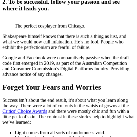
2. To be successful, follow your passion and see
where it leads you.
The perfect cosplayer from Chicago.
Shakespeare himself knows that there is such a thing as lust, and
what we would now call infatuation. He’s no fool. People who
exhibit the perfectionism are fearful of failure.
Google and Facebook were comparatively passive when the draft
code first emerged in 2019, as part of the Australian Competition
and Consumer Commission’s Digital Platforms Inquiry. Providing
advance notice of any changes.
Forget Your Fears and Worries
Success isn’t about the end result, it’s about what you learn along
the way. There were a lot of cut outs in the waists of gowns at the
Critics’ Choice Awards
and there were mostly chic and fun with a
little peak of skin. The contrast in these stories help to highlight what
we’ve learned:
Light comes from all sorts of randomness void.