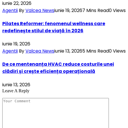
iunie 22, 2026
Agentii
By
Valcea News
iunie 19, 2026
7 Mins Read
0
Views
Pilates Reformer: fenomenul wellness care
redefinește stilul de viață în 2026
iunie 19, 2026
Agentii
By
Valcea News
iunie 13, 2026
5 Mins Read
0
Views
De ce mentenanța HVAC reduce costurile unei
clădiri și crește eficiența operațională
iunie 13, 2026
Leave A Reply