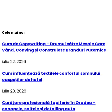
Cele mai noi
Curs de Copywriting – Drumul către Mesaje Care
Vând, Conving și Construiesc Branduri Puternice
iulie 22, 2026
Cum influențează textilele confortul somnului
oaspeților de hotel
iulie 20, 2026
Curățare profesională tapiterie în Oradea –
canapele, saltele și detailing auto