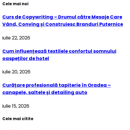
Cele mai noi
Curs de Copywriting – Drumul către Mesaje Care
Vând, Conving și Construiesc Branduri Puternice
iulie 22, 2026
Cum influențează textilele confortul somnului
oaspeților de hotel
iulie 20, 2026
Curățare profesională tapiterie în Oradea –
canapele, saltele și detailing auto
iulie 15, 2026
Cele mai citite