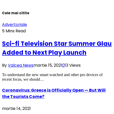
Cele mai citite
Advertoriale
5 Mins Read
Sci-fi Television Star Summer Glau
Added to Next Play Launch
By
Valcea News
martie 15, 2021
0
13
Views
To understand the new smart watched and other pro devices of
recent focus, we should…
Coronavirus: Greece is Officially Open — But Will
the Tourists Come?
martie 14, 2021