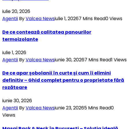
iulie 20, 2026
Agentii
By
Valcea News
iulie 1, 2026
7 Mins Read
0
Views
De ce contează calitatea panourilor
termoizolante
iulie 1, 2026
Agentii
By
Valcea News
iunie 30, 2026
7 Mins Read
1
Views
De ce apar șobolanii în curte și cum îi elimini
definitiv – Ghid complet pentru o proprietate fără
rozătoare
iunie 30, 2026
Agentii
By
Valcea News
iunie 23, 2026
5 Mins Read
0
Views
Masaj Back & Neck în București – Soluția ideală