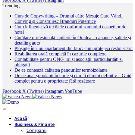
Facebook
X (Twitter)
Instagram
Trending
Curs de Copywriting – Drumul către Mesaje Care Vând,
Conving și Construiesc Branduri Puternice
Cum influențează textilele confortul somnului oaspeților de
hotel
Curățare profesională tapiterie în Oradea – canapele, saltele și
detailing auto
Ploșnițe într-un apartament din bloc: cum protejezi restul scării
Reabilitarea orală completă în cazurile complexe
Contabilitate pentru ONG-uri și asociații: particularități și
obligații
De ce contează calitatea panourilor termoizolante
De ce apar șobolanii în curte și cum îi elimini definitiv – Ghid
complet pentru o proprietate fără rozătoare
Facebook
X (Twitter)
Instagram
YouTube
Acasă
Business & Finanțe
Companii