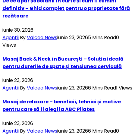
De ce apar șobolanii în curte și cum îi elimini
definitiv – Ghid complet pentru o proprietate fără
rozătoare
iunie 30, 2026
Agentii
By
Valcea News
iunie 23, 2026
5 Mins Read
0
Views
Masaj Back & Neck în București – Soluția ideală
pentru durerile de spate și tensiunea cervicală
iunie 23, 2026
Agentii
By
Valcea News
iunie 23, 2026
6 Mins Read
1
Views
Masaj de relaxare – beneficii, tehnici și motive
pentru care să îl alegi la ABC Pilates
iunie 23, 2026
Agentii
By
Valcea News
iunie 23, 2026
6 Mins Read
0