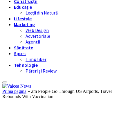
Construcții
Educație
Lecții din Natură
Lifestyle
Marketing
Web Design
Advertoriale
Agentii
Sănătate
Sport
Timp liber
Tehnologie
Păreri și Review
Prima pagină
»
2m People Go Through US Airports, Travel
Rebounds With Vaccination