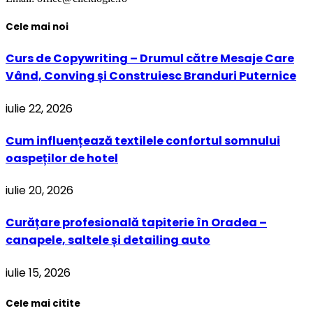
Cele mai noi
Curs de Copywriting – Drumul către Mesaje Care
Vând, Conving și Construiesc Branduri Puternice
iulie 22, 2026
Cum influențează textilele confortul somnului
oaspeților de hotel
iulie 20, 2026
Curățare profesională tapiterie în Oradea –
canapele, saltele și detailing auto
iulie 15, 2026
Cele mai citite