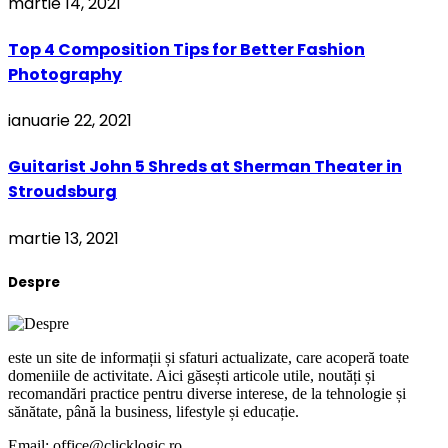
martie 14, 2021
Top 4 Composition Tips for Better Fashion
Photography
ianuarie 22, 2021
Guitarist John 5 Shreds at Sherman Theater in
Stroudsburg
martie 13, 2021
Despre
este un site de informații și sfaturi actualizate, care acoperă toate
domeniile de activitate. Aici găsești articole utile, noutăți și
recomandări practice pentru diverse interese, de la tehnologie și
sănătate, până la business, lifestyle și educație.
Email: office@clicklogic.ro