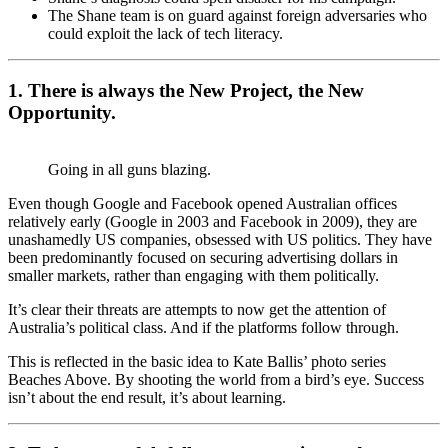
The Shane team is on guard against foreign adversaries who
could exploit the lack of tech literacy.
1. There is always the New Project, the New
Opportunity.
Going in all guns blazing.
Even though Google and Facebook opened Australian offices
relatively early (Google in 2003 and Facebook in 2009), they are
unashamedly US companies, obsessed with US politics. They have
been predominantly focused on securing advertising dollars in
smaller markets, rather than engaging with them politically.
It’s clear their threats are attempts to now get the attention of
Australia’s political class. And if the platforms follow through.
This is reflected in the basic idea to Kate Ballis’ photo series
Beaches Above. By shooting the world from a bird’s eye. Success
isn’t about the end result, it’s about learning.