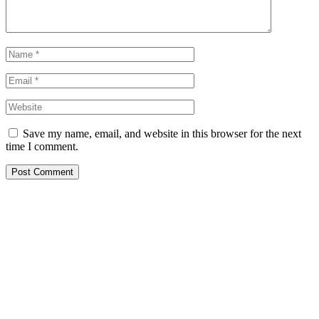
Save my name, email, and website in this browser for the next
time I comment.