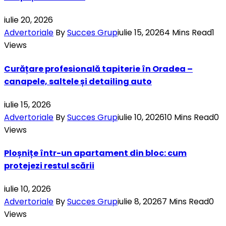
iulie 20, 2026
Advertoriale
By
Succes Grup
iulie 15, 2026
4 Mins Read
1
Views
Curățare profesională tapiterie în Oradea –
canapele, saltele și detailing auto
iulie 15, 2026
Advertoriale
By
Succes Grup
iulie 10, 2026
10 Mins Read
0
Views
Ploșnițe într-un apartament din bloc: cum
protejezi restul scării
iulie 10, 2026
Advertoriale
By
Succes Grup
iulie 8, 2026
7 Mins Read
0
Views