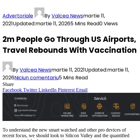
Advertoriale
By
Valcea News
martie 11,
2021
Updated:
martie 11, 2026
5 Mins Read
0
Views
2m People Go Through US Airports,
Travel Rebounds With Vaccination
By
Valcea News
martie 11, 2021
Updated:
martie 11,
2026
Niciun comentariu
5 Mins Read
Share
Facebook
Twitter
LinkedIn
Pinterest
Email
To understand the new smart watched and other pro devices of
recent focus, we should look to Silicon Valley and the quantified