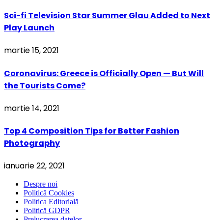
Sci-fi Television Star Summer Glau Added to Next
Play Launch
martie 15, 2021
Coronavirus: Greece is Officially Open — But Will
the Tourists Come?
martie 14, 2021
Top 4 Composition Tips for Better Fashion
Photography
ianuarie 22, 2021
Despre noi
Politică Cookies
Politica Editorială
Politică GDPR
Prelucrarea datelor