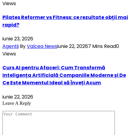
Views
Pilates Reformer vs Fitness: ce rezultate obții mai
rapid?
iunie 23, 2026
Agentii
By
Valcea News
iunie 22, 2026
7 Mins Read
0
Views
Curs AI pentru Afaceri: Cum Transformă
Inteligența Artificială Companiile Moderne și De
Ce Este Momentul Ideal să Înveți Acum
iunie 22, 2026
Leave A Reply