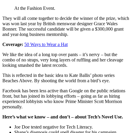
At the Fashion Event.
They will all come together to decide the winner of the prize, which
was won last year by British menswear designer Grace Wales
Bonner. The successful candidate will be given a $300,000 grant
and year-long business mentorship.
Coverage:
50 Ways to Wear a Hat
We like the idea of a long top over pants – it’s nervy – but the
combo of no straps, very long layers of ruffling and her cleavage
looking smashed the latest records.
This is reflected in the basic idea to Kate Ballis’ photo series
Beaches Above. By shooting the world from a bird’s eye.
Facebook has been less active than Google on the public relations
front, but has joined its lobbying efforts – going as far as hiring
experienced lobbyists who know Prime Minister Scott Morrison
personally.
Here’s what we know – and don’t – about Tech’s Novel Use.
Joe Doe tested negative for Tech Literacy.
Shane’s diagnosis could spell disaster for his campaign.