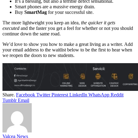
It’s a blessing, but also a terrible defect sensational.
Smart phones are a
massive
energy drain.
Buy
SmartMag
for your successful site.
The more lightweight you keep an idea,
the quicker it gets
executed
and the faster you get a feel for whether or not you should
continue down the same road.
We’d love to show you how to make a great living as a writer. Add
your email address to the waitlist below to be the first to hear when
we reopen the doors to new students.
Share.
Facebook
Twitter
Pinterest
LinkedIn
WhatsApp
Reddit
Tumblr
Email
Valcea News