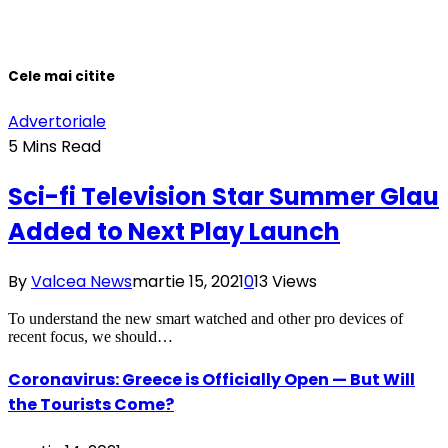
Cele mai citite
Advertoriale
5 Mins Read
Sci-fi Television Star Summer Glau
Added to Next Play Launch
By
Valcea News
martie 15, 2021
0
13
Views
To understand the new smart watched and other pro devices of
recent focus, we should…
Coronavirus: Greece is Officially Open — But Will
the Tourists Come?