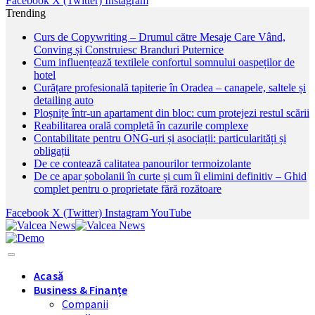
Facebook
X (Twitter)
Instagram
Trending
Curs de Copywriting – Drumul către Mesaje Care Vând,
Conving și Construiesc Branduri Puternice
Cum influențează textilele confortul somnului oaspeților de
hotel
Curățare profesională tapiterie în Oradea – canapele, saltele și
detailing auto
Ploșnițe într-un apartament din bloc: cum protejezi restul scării
Reabilitarea orală completă în cazurile complexe
Contabilitate pentru ONG-uri și asociații: particularități și
obligații
De ce contează calitatea panourilor termoizolante
De ce apar șobolanii în curte și cum îi elimini definitiv – Ghid
complet pentru o proprietate fără rozătoare
Facebook
X (Twitter)
Instagram
YouTube
Acasă
Business & Finanțe
Companii