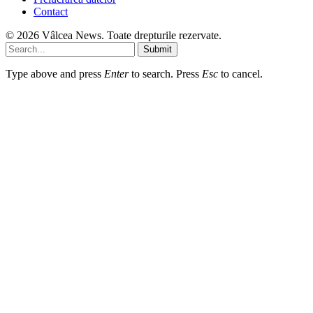
Contact
© 2026 Vâlcea News. Toate drepturile rezervate.
Submit
Type above and press
Enter
to search. Press
Esc
to cancel.