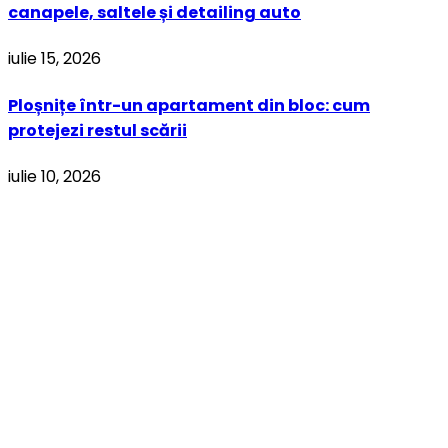
canapele, saltele și detailing auto
iulie 15, 2026
Ploșnițe într-un apartament din bloc: cum
protejezi restul scării
iulie 10, 2026