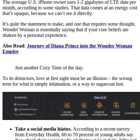
The average U.S. iPhone owner uses 1-2 gigabytes of LTE data per
month, according to some studies. That data comes at an energy cost
that’s opaque, because we can’t see it directly.
It’s quite the statement to make, and one that requires some thought.
Wonder Woman is essentially saying that if your core beliefs are
shaken by a personal experience.
Also Read
:
Journey of Diana Prince into the Wonder Woman
Empire
Just another Cozy Time of the day.
To its detractors, love at first sight must be an illusion – the wrong
term for what is simply infatuation, or a way to sugarcoat lust.
Take a social media hiatus.
According to a recent survey
from Everyday Health, 60 to 70 percent of young adults say