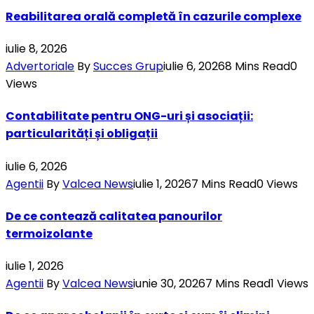
Reabilitarea orală completă în cazurile complexe
iulie 8, 2026
Advertoriale
By
Succes Grup
iulie 6, 2026
8 Mins Read
0
Views
Contabilitate pentru ONG-uri și asociații:
particularități și obligații
iulie 6, 2026
Agentii
By
Valcea News
iulie 1, 2026
7 Mins Read
0
Views
De ce contează calitatea panourilor
termoizolante
iulie 1, 2026
Agentii
By
Valcea News
iunie 30, 2026
7 Mins Read
1
Views