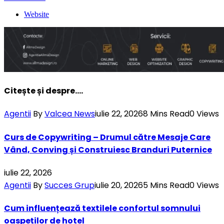
Website
Citește și despre....
Agentii
By
Valcea News
iulie 22, 2026
8 Mins Read
0
Views
Curs de Copywriting – Drumul către Mesaje Care
Vând, Conving și Construiesc Branduri Puternice
iulie 22, 2026
Agentii
By
Succes Grup
iulie 20, 2026
5 Mins Read
0
Views
Cum influențează textilele confortul somnului
oaspeților de hotel