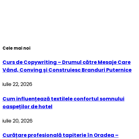
Cele mai noi
Curs de Copywriting – Drumul către Mesaje Care
Vând, Conving și Construiesc Branduri Puternice
iulie 22, 2026
Cum influențează textilele confortul somnului
oaspeților de hotel
iulie 20, 2026
Curățare profesională tapiterie în Oradea –