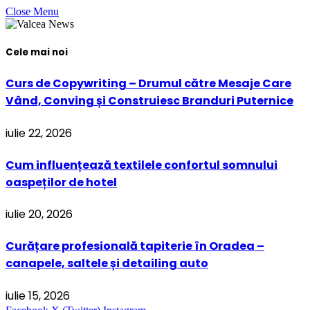
Close Menu
Cele mai noi
Curs de Copywriting – Drumul către Mesaje Care
Vând, Conving și Construiesc Branduri Puternice
iulie 22, 2026
Cum influențează textilele confortul somnului
oaspeților de hotel
iulie 20, 2026
Curățare profesională tapiterie în Oradea –
canapele, saltele și detailing auto
iulie 15, 2026