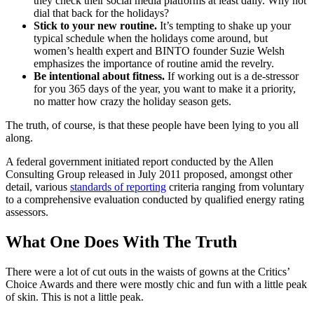
they check their social media platforms at least daily. Why not
dial that back for the holidays?
Stick to your new routine.
It’s tempting to shake up your
typical schedule when the holidays come around, but
women’s health expert and BINTO founder Suzie Welsh
emphasizes the importance of routine amid the revelry.
Be intentional about fitness.
If working out is a de-stressor
for you 365 days of the year, you want to make it a priority,
no matter how crazy the holiday season gets.
The truth, of course, is that these people have been lying to you all
along.
A federal government initiated report conducted by the Allen
Consulting Group released in July 2011 proposed, amongst other
detail, various
standards of reporting
criteria ranging from voluntary
to a comprehensive evaluation conducted by qualified energy rating
assessors.
What One Does With The Truth
There were a lot of cut outs in the waists of gowns at the Critics’
Choice Awards and there were mostly chic and fun with a little peak
of skin. This is not a little peak.