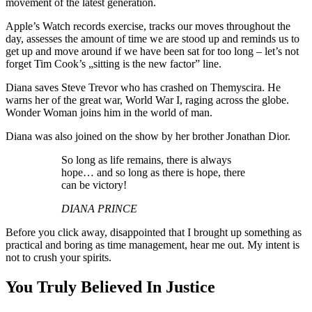
movement of the latest generation.
Apple’s Watch records exercise, tracks our moves throughout the
day, assesses the amount of time we are stood up and reminds us to
get up and move around if we have been sat for too long – let’s not
forget Tim Cook’s „sitting is the new factor” line.
Diana saves Steve Trevor who has crashed on Themyscira. He
warns her of the great war, World War I, raging across the globe.
Wonder Woman joins him in the world of man.
Diana was also joined on the show by her brother Jonathan Dior.
So long as life remains, there is always
hope… and so long as there is hope, there
can be victory!
DIANA PRINCE
Before you click away, disappointed that I brought up something as
practical and boring as time management, hear me out. My intent is
not to crush your spirits.
You Truly Believed In Justice