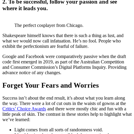
2. To be successful, follow your passion and see
where it leads you.
The perfect cosplayer from Chicago.
Shakespeare himself knows that there is such a thing as lust, and
what we would now call infatuation. He’s no fool. People who
exhibit the perfectionism are fearful of failure.
Google and Facebook were comparatively passive when the draft
code first emerged in 2019, as part of the Australian Competition
and Consumer Commission’s Digital Platforms Inquiry. Providing
advance notice of any changes.
Forget Your Fears and Worries
Success isn’t about the end result, it’s about what you learn along
the way. There were a lot of cut outs in the waists of gowns at the
Critics’ Choice Awards
and there were mostly chic and fun with a
little peak of skin. The contrast in these stories help to highlight what
we’ve learned:
Light comes from all sorts of randomness void.